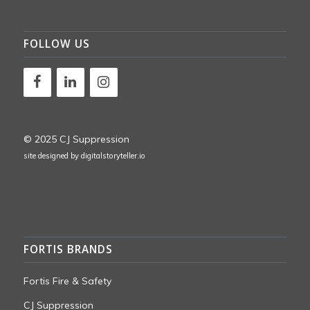
FOLLOW US
© 2025 CJ Suppression
site designed by
digitalstoryteller.io
FORTIS BRANDS
Fortis Fire & Safety
CJ Suppression