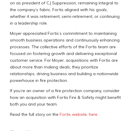
on as president of CJ Suppression, remaining integral to
the company’s fabric. Fortis aligned with his goals,
whether it was retirement, semi-retirement, or continuing
in a leadership role.
Moyer appreciated Fortis’s commitment to maintaining
smooth business operations and continuously enhancing
processes. The collective efforts of the Fortis team are
focused on fostering growth and delivering exceptional
customer service. For Moyer, acquisitions with Fortis are
about more than making deals; they prioritize
relationships, driving business and building a nationwide
powerhouse in fire protection.
If you’re an owner of a fire protection company, consider
how an acquisition with Fortis Fire & Safety might benefit
both you and your team.
Read the full story on the
Fortis website, here.