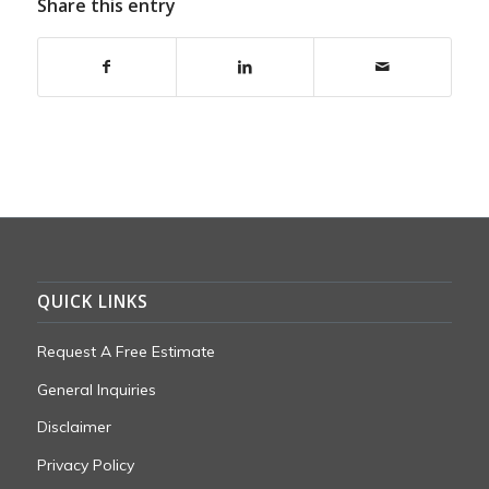
Share this entry
QUICK LINKS
Request A Free Estimate
General Inquiries
Disclaimer
Privacy Policy