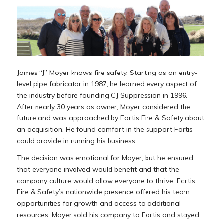
James “J” Moyer knows fire safety. Starting as an entry-
level pipe fabricator in 1987, he learned every aspect of
the industry before founding CJ Suppression in 1996.
After nearly 30 years as owner, Moyer considered the
future and was approached by Fortis Fire & Safety about
an acquisition. He found comfort in the support Fortis
could provide in running his business.
The decision was emotional for Moyer, but he ensured
that everyone involved would benefit and that the
company culture would allow everyone to thrive. Fortis
Fire & Safety’s nationwide presence offered his team
opportunities for growth and access to additional
resources. Moyer sold his company to Fortis and stayed