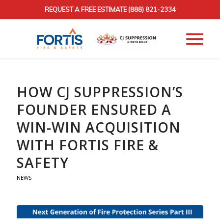
REQUEST A FREE ESTIMATE
(888) 821-2334
HOW CJ SUPPRESSION’S
FOUNDER ENSURED A
WIN-WIN ACQUISITION
WITH FORTIS FIRE &
SAFETY
NEWS