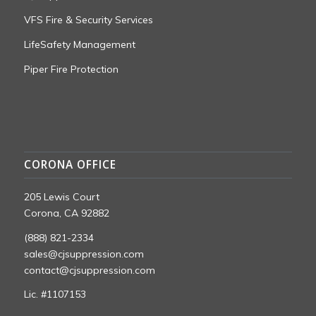
VFS Fire & Security Services
LifeSafety Management
Piper Fire Protection
CORONA OFFICE
205 Lewis Court
Corona, CA 92882
(888) 821-2334
sales@cjsuppression.com
contact@cjsuppression.com
Lic. #1107153