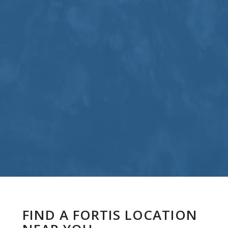
FIND A FORTIS LOCATION