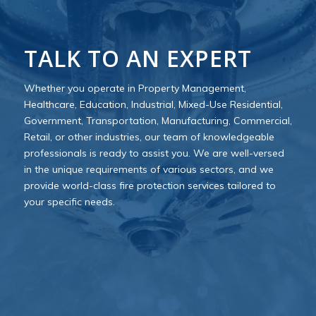
TALK TO AN EXPERT
Whether you operate in Property Management,
Healthcare, Education, Industrial, Mixed-Use Residential,
Government, Transportation, Manufacturing, Commercial,
Retail, or other industries, our team of knowledgeable
professionals is ready to assist you. We are well-versed
in the unique requirements of various sectors, and we
provide world-class fire protection services tailored to
your specific needs.