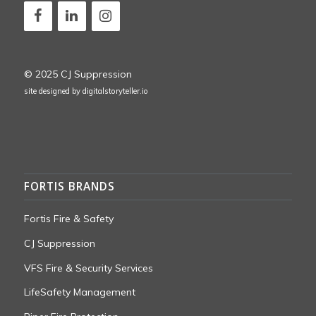
© 2025 CJ Suppression
site designed by
digitalstoryteller.io
FORTIS BRANDS
Fortis Fire & Safety
CJ Suppression
VFS Fire & Security Services
LifeSafety Management