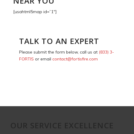
NEAR YOU
[usahtml5map id=”1″]
TALK TO AN EXPERT
Please submit the form below, call us at
(833) 3-
FORTIS
or email
contact@fortisfire.com
OUR SERVICE EXCELLENCE