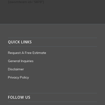
[awsmteam id=”5878″]
QUICK LINKS
Request A Free Estimate
General Inquiries
Disclaimer
Privacy Policy
FOLLOW US