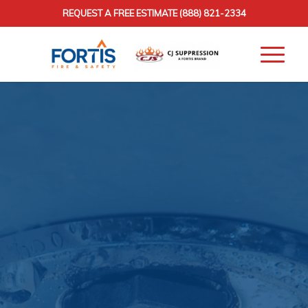
REQUEST A FREE ESTIMATE
(888) 821-2334