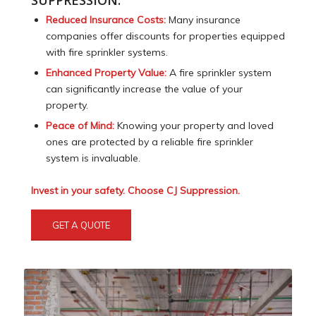
SUPPRESSION:
Reduced Insurance Costs:
Many insurance
companies offer discounts for properties equipped
with fire sprinkler systems.
Enhanced Property Value:
A fire sprinkler system
can significantly increase the value of your
property.
Peace of Mind:
Knowing your property and loved
ones are protected by a reliable fire sprinkler
system is invaluable.
Invest in your safety. Choose CJ Suppression.
GET A QUOTE