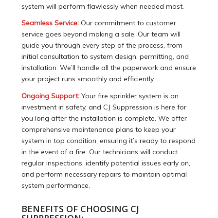
system will perform flawlessly when needed most.
Seamless Service:
Our commitment to customer
service goes beyond making a sale. Our team will
guide you through every step of the process, from
initial consultation to system design, permitting, and
installation. We’ll handle all the paperwork and ensure
your project runs smoothly and efficiently.
Ongoing Support:
Your fire sprinkler system is an
investment in safety, and CJ Suppression is here for
you long after the installation is complete. We offer
comprehensive maintenance plans to keep your
system in top condition, ensuring it’s ready to respond
in the event of a fire. Our technicians will conduct
regular inspections, identify potential issues early on,
and perform necessary repairs to maintain optimal
system performance.
BENEFITS OF CHOOSING CJ