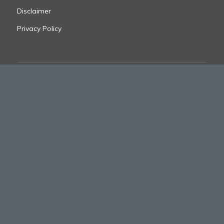
Disclaimer
Privacy Policy
FOLLOW US
© 2025 CJ Suppression
site designed by
digitalstoryteller.io
FORTIS BRANDS