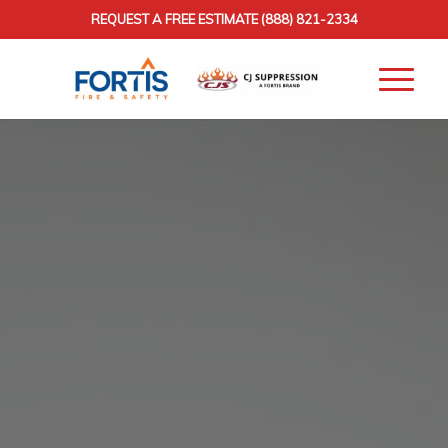
REQUEST A FREE ESTIMATE
(888) 821-2334