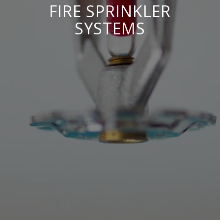
FIRE SPRINKLER
SYSTEMS