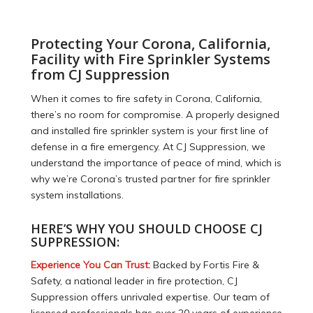
Protecting Your Corona, California,
Facility with Fire Sprinkler Systems
from CJ Suppression
When it comes to fire safety in Corona, California,
there’s no room for compromise. A properly designed
and installed fire sprinkler system is your first line of
defense in a fire emergency. At CJ Suppression, we
understand the importance of peace of mind, which is
why we’re Corona’s trusted partner for fire sprinkler
system installations.
HERE’S WHY YOU SHOULD CHOOSE CJ
SUPPRESSION:
Experience You Can Trust:
Backed by Fortis Fire &
Safety, a national leader in fire protection, CJ
Suppression offers unrivaled expertise. Our team of
licensed professionals has over 20 years of experience