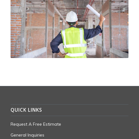
QUICK LINKS
Request A Free Estimate
General Inquiries