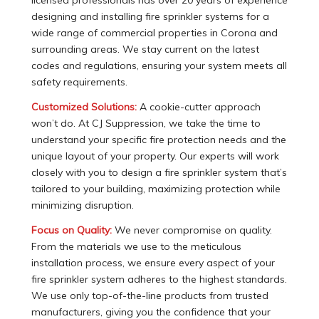
designing and installing fire sprinkler systems for a
wide range of commercial properties in Corona and
surrounding areas. We stay current on the latest
codes and regulations, ensuring your system meets all
safety requirements.
Customized Solutions:
A cookie-cutter approach
won’t do. At CJ Suppression, we take the time to
understand your specific fire protection needs and the
unique layout of your property. Our experts will work
closely with you to design a fire sprinkler system that’s
tailored to your building, maximizing protection while
minimizing disruption.
Focus on Quality:
We never compromise on quality.
From the materials we use to the meticulous
installation process, we ensure every aspect of your
fire sprinkler system adheres to the highest standards.
We use only top-of-the-line products from trusted
manufacturers, giving you the confidence that your