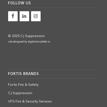
FOLLOW US
© 2025 CJ Suppression
site designed by
digitalstoryteller.io
FORTIS BRANDS
Fortis Fire & Safety
CJ Suppression
VFS Fire & Security Services