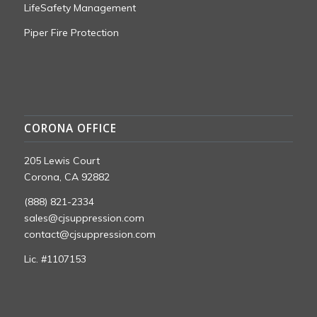
LifeSafety Management
Piper Fire Protection
CORONA OFFICE
205 Lewis Court
Corona, CA 92882
(888) 821-2334
sales@cjsuppression.com
contact@cjsuppression.com
Lic. #1107153