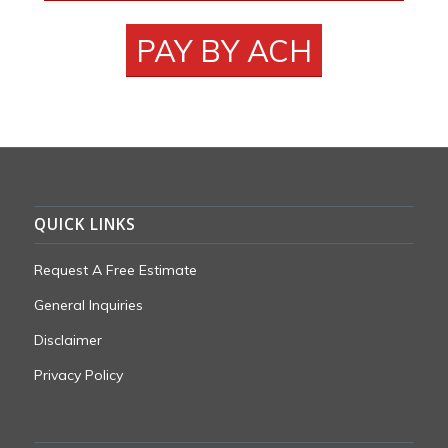
PAY BY ACH
QUICK LINKS
Request A Free Estimate
General Inquiries
Disclaimer
Privacy Policy