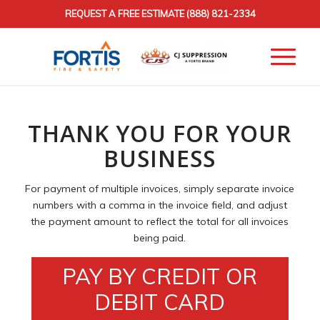
REQUEST A FREE ESTIMATE
(888) 821-2334
THANK YOU FOR YOUR
BUSINESS
For payment of multiple invoices, simply separate invoice
numbers with a comma in the invoice field, and adjust
the payment amount to reflect the total for all invoices
being paid.
PAY BY CREDIT OR
DEBIT CARD