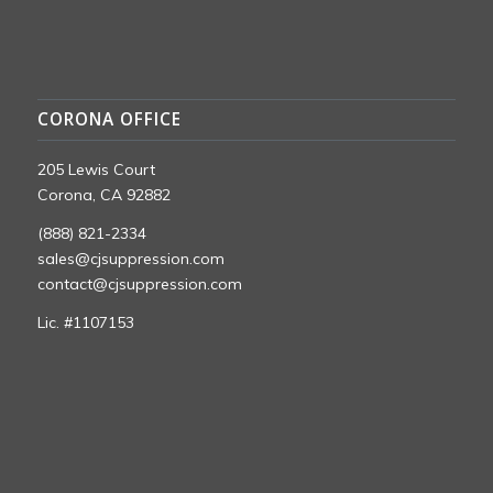
CORONA OFFICE
205 Lewis Court
Corona, CA 92882
(888) 821-2334
sales@cjsuppression.com
contact@cjsuppression.com
Lic. #1107153