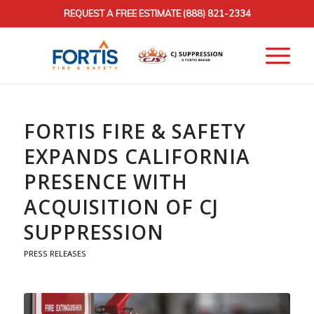
REQUEST A FREE ESTIMATE
(888) 821-2334
FORTIS FIRE & SAFETY
EXPANDS CALIFORNIA
PRESENCE WITH
ACQUISITION OF CJ
SUPPRESSION
PRESS RELEASES