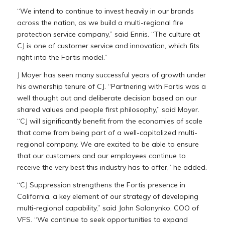
“We intend to continue to invest heavily in our brands
across the nation, as we build a multi-regional fire
protection service company,” said Ennis. “The culture at
CJ is one of customer service and innovation, which fits
right into the Fortis model.”
J Moyer has seen many successful years of growth under
his ownership tenure of CJ. “Partnering with Fortis was a
well thought out and deliberate decision based on our
shared values and people first philosophy,” said Moyer.
“CJ will significantly benefit from the economies of scale
that come from being part of a well-capitalized multi-
regional company. We are excited to be able to ensure
that our customers and our employees continue to
receive the very best this industry has to offer,” he added.
“CJ Suppression strengthens the Fortis presence in
California
, a key element of our strategy of developing
multi-regional capability,” said
John Solonynko
, COO of
VFS. “We continue to seek opportunities to expand