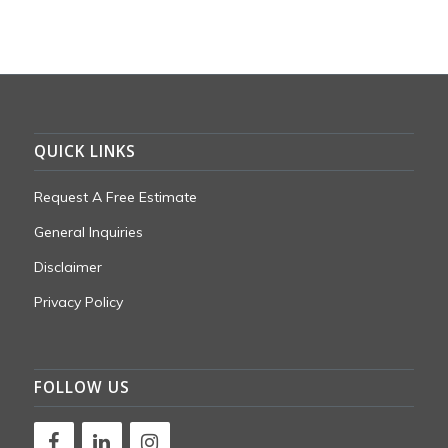
QUICK LINKS
Request A Free Estimate
General Inquiries
Disclaimer
Privacy Policy
FOLLOW US