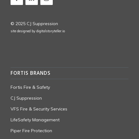
© 2025 CJ Suppression
site designed by
digitalstoryteller.io
FORTIS BRANDS
Fortis Fire & Safety
CJ Suppression
VFS Fire & Security Services
LifeSafety Management
Piper Fire Protection