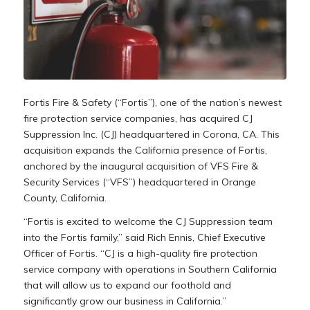
Fortis Fire & Safety (“Fortis”), one of the nation’s newest
fire protection service companies, has acquired CJ
Suppression Inc. (CJ) headquartered in
Corona, CA.
This
acquisition expands the
California
presence of Fortis,
anchored by the inaugural acquisition of VFS Fire &
Security Services (“VFS”) headquartered in
Orange
County, California
.
“Fortis is excited to welcome the CJ Suppression team
into the Fortis family,” said
Rich Ennis
, Chief Executive
Officer of Fortis. “CJ is a high-quality fire protection
service company with operations in
Southern California
that will allow us to expand our foothold and
significantly grow our business in
California
.”