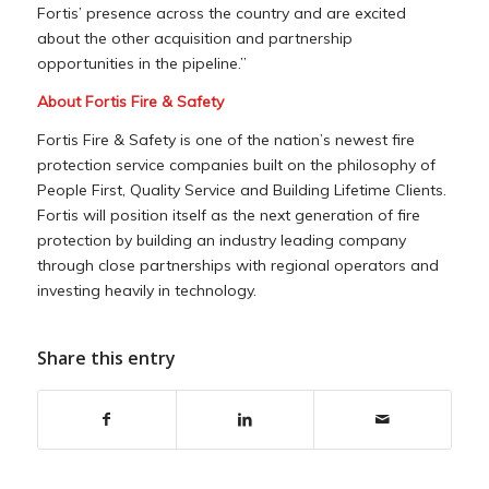
Fortis’ presence across the country and are excited
about the other acquisition and partnership
opportunities in the pipeline.”
About
Fortis Fire
& Safety
Fortis Fire
& Safety is one of the nation’s newest fire
protection service companies built on the philosophy of
People First, Quality Service and Building Lifetime Clients.
Fortis will position itself as the next generation of fire
protection by building an industry leading company
through close partnerships with regional operators and
investing heavily in technology.
Share this entry