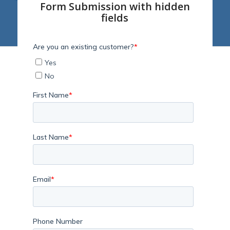
Form Submission with hidden
fields