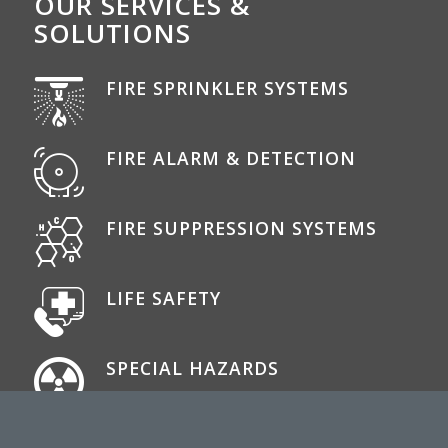
OUR SERVICES &
SOLUTIONS
FIRE SPRINKLER SYSTEMS
FIRE ALARM & DETECTION
FIRE SUPPRESSION SYSTEMS
LIFE SAFETY
SPECIAL HAZARDS