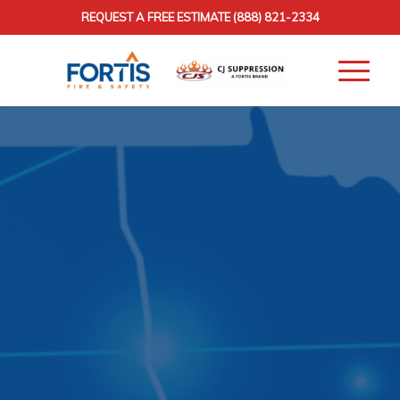
REQUEST A FREE ESTIMATE
(888) 821-2334