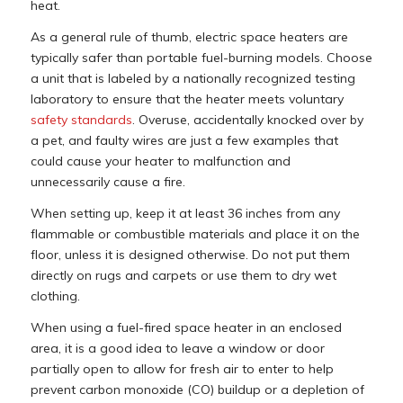
heat.
As a general rule of thumb, electric space heaters are
typically safer than portable fuel-burning models. Choose
a unit that is labeled by a nationally recognized testing
laboratory to ensure that the heater meets voluntary
safety standards
. Overuse, accidentally knocked over by
a pet, and faulty wires are just a few examples that
could cause your heater to malfunction and
unnecessarily cause a fire.
When setting up, keep it at least 36 inches from any
flammable or combustible materials and place it on the
floor, unless it is designed otherwise. Do not put them
directly on rugs and carpets or use them to dry wet
clothing.
When using a fuel-fired space heater in an enclosed
area, it is a good idea to leave a window or door
partially open to allow for fresh air to enter to help
prevent carbon monoxide (CO) buildup or a depletion of