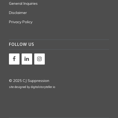
General Inquiries
Disclaimer
Privacy Policy
FOLLOW US
© 2025 CJ Suppression
site designed by
digitalstoryteller.io