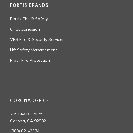
FORTIS BRANDS
Fortis Fire & Safety
CJ Suppression
VFS Fire & Security Services
LifeSafety Management
Piper Fire Protection
CORONA OFFICE
205 Lewis Court
Corona, CA 92882
(888) 821-2334