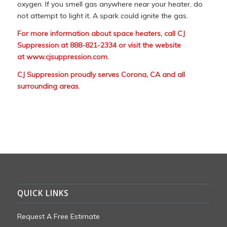
oxygen. If you smell gas anywhere near your heater, do
not attempt to light it. A spark could ignite the gas.
For more information about space heaters, call CJ
Suppression at 888-821-2334 or visit the website
at
www.cjsuppression.com
.
CJ Suppression proudly serves Corona, CA and all
surrounding areas
.
QUICK LINKS
Request A Free Estimate