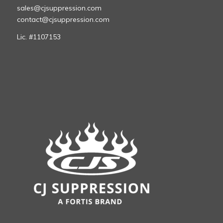
sales@cjsuppression.com
contact@cjsuppression.com
Lic. #1107153