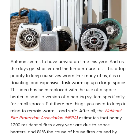
Autumn seems to have arrived on time this year. And as
the days get shorter and the temperature falls, it is a top
priority to keep ourselves warm. For many of us, it is a
daunting, and expensive, task warming up a large space.
This idea has been replaced with the use of a space
heater, a smaller version of a heating system specifically
for small spaces. But there are things you need to keep in
mind to remain warm – and safe. After all, the
National
Fire Protection Association (NFPA)
estimates that nearly
1700 residential fires every year are due to space
heaters, and 81% the cause of house fires caused by