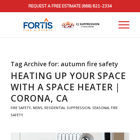
REQUEST A FREE ESTIMATE
(888) 821-2334
Tag Archive for:
autumn fire safety
HEATING UP YOUR SPACE
WITH A SPACE HEATER |
CORONA, CA
FIRE SAFETY
,
NEWS
,
RESIDENTIAL SUPPRESSION
,
SEASONAL FIRE
SAFETY