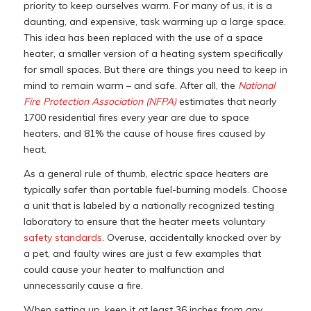
priority to keep ourselves warm. For many of us, it is a
daunting, and expensive, task warming up a large space.
This idea has been replaced with the use of a space
heater, a smaller version of a heating system specifically
for small spaces. But there are things you need to keep in
mind to remain warm – and safe. After all, the
National
Fire Protection Association (NFPA)
estimates that nearly
1700 residential fires every year are due to space
heaters, and 81% the cause of house fires caused by
heat.
As a general rule of thumb, electric space heaters are
typically safer than portable fuel-burning models. Choose
a unit that is labeled by a nationally recognized testing
laboratory to ensure that the heater meets voluntary
safety standards
. Overuse, accidentally knocked over by
a pet, and faulty wires are just a few examples that
could cause your heater to malfunction and
unnecessarily cause a fire.
When setting up, keep it at least 36 inches from any