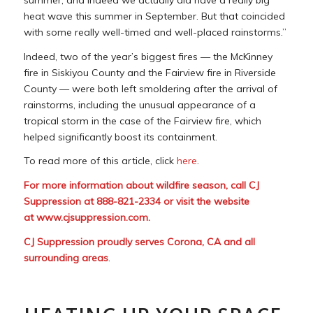
heat wave this summer in September. But that coincided
with some really well-timed and well-placed rainstorms.”
Indeed, two of the year’s biggest fires — the McKinney
fire in Siskiyou County and the Fairview fire in Riverside
County — were both left smoldering after the arrival of
rainstorms, including the unusual appearance of a
tropical storm in the case of the Fairview fire, which
helped significantly boost its containment.
To read more of this article, click
here
.
For more information about wildfire season, call CJ
Suppression at 888-821-2334 or visit the website
at
www.cjsuppression.com
.
CJ Suppression proudly serves Corona, CA and all
surrounding areas
.