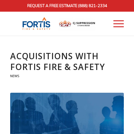
REQUEST A FREE ESTIMATE
(888) 821-2334
ACQUISITIONS WITH
FORTIS FIRE & SAFETY
NEWS