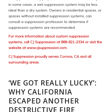
in some cases, a wet suppression system may be less
ideal than a dry system. Owners in residential spaces, or
spaces without installed suppression systems, can
consult a suppression profession to determine if
suppression systems are recommended.
For more information about custom suppression
systems, call CJ Suppression at 888-821-2334 or visit the
website at
www.cjsuppression.com
.
CJ Suppression proudly serves Corona, CA and all
surrounding areas
.
‘WE GOT REALLY LUCKY’:
WHY CALIFORNIA
ESCAPED ANOTHER
DESTRUCTIVE FIRE