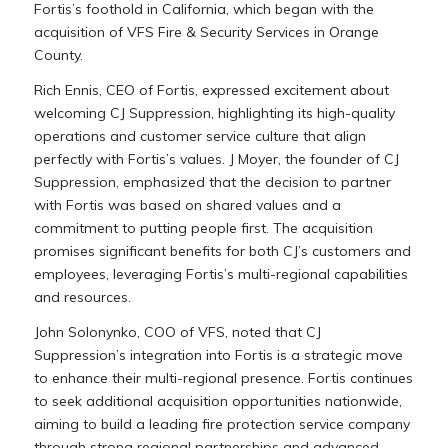
Fortis’s foothold in California, which began with the
acquisition of VFS Fire & Security Services in Orange
County.
Rich Ennis, CEO of Fortis, expressed excitement about
welcoming CJ Suppression, highlighting its high-quality
operations and customer service culture that align
perfectly with Fortis’s values. J Moyer, the founder of CJ
Suppression, emphasized that the decision to partner
with Fortis was based on shared values and a
commitment to putting people first. The acquisition
promises significant benefits for both CJ’s customers and
employees, leveraging Fortis’s multi-regional capabilities
and resources.
John Solonynko, COO of VFS, noted that CJ
Suppression’s integration into Fortis is a strategic move
to enhance their multi-regional presence. Fortis continues
to seek additional acquisition opportunities nationwide,
aiming to build a leading fire protection service company
through strong regional partnerships and advanced