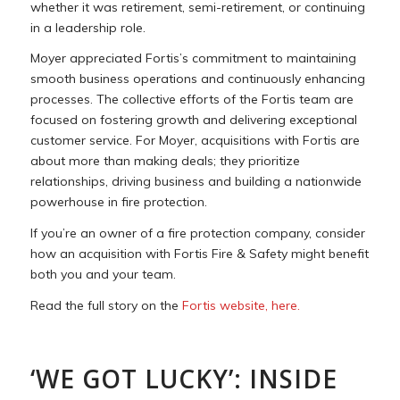
whether it was retirement, semi-retirement, or continuing
in a leadership role.
Moyer appreciated Fortis’s commitment to maintaining
smooth business operations and continuously enhancing
processes. The collective efforts of the Fortis team are
focused on fostering growth and delivering exceptional
customer service. For Moyer, acquisitions with Fortis are
about more than making deals; they prioritize
relationships, driving business and building a nationwide
powerhouse in fire protection.
If you’re an owner of a fire protection company, consider
how an acquisition with Fortis Fire & Safety might benefit
both you and your team.
Read the full story on the
Fortis website, here.
‘WE GOT LUCKY’: INSIDE