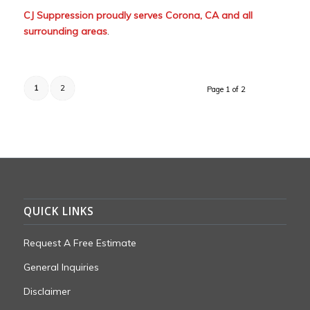
CJ Suppression proudly serves Corona, CA and all
surrounding areas
.
1
2
Page 1 of 2
QUICK LINKS
Request A Free Estimate
General Inquiries
Disclaimer