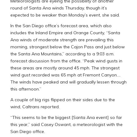
Meteorologists are eyeing the possibility of another
round of Santa Ana winds Thursday, though it’s
expected to be weaker than Monday’s event, she said.
In the San Diego office’s forecast area, which also
includes the Inland Empire and Orange County, “Santa
Ana winds of moderate strength are prevailing this
morning, strongest below the Cajon Pass and just below
the Santa Ana Mountains,” according to a 9:03 a.m.
forecast discussion from the office. “Peak wind gusts in
these areas are mostly around 45 mph. The strongest
wind gust recorded was 65 mph at Fremont Canyon….
The winds have peaked and will gradually lessen through
this afternoon.”
A couple of big rigs flipped on their sides due to the
wind, Caltrans reported.
“This seems to be the biggest [Santa Ana event] so far
this year,” said Casey Oswant, a meteorologist with the
San Diego office.