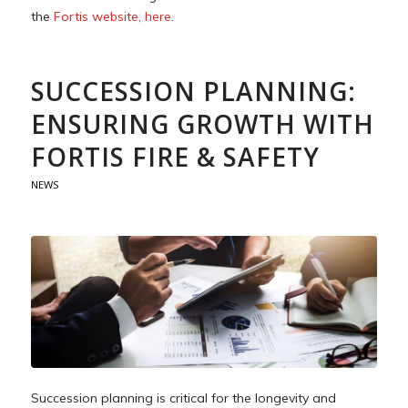
the
Fortis website, here.
SUCCESSION PLANNING:
ENSURING GROWTH WITH
FORTIS FIRE & SAFETY
NEWS
Succession planning is critical for the longevity and