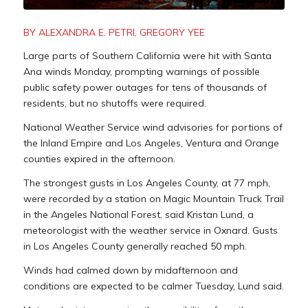
BY ALEXANDRA E. PETRI, GREGORY YEE
Large parts of Southern California were hit with Santa
Ana winds Monday, prompting warnings of possible
public safety power outages for tens of thousands of
residents, but no shutoffs were required.
National Weather Service wind advisories for portions of
the Inland Empire and Los Angeles, Ventura and Orange
counties expired in the afternoon.
The strongest gusts in Los Angeles County, at 77 mph,
were recorded by a station on Magic Mountain Truck Trail
in the Angeles National Forest, said Kristan Lund, a
meteorologist with the weather service in Oxnard. Gusts
in Los Angeles County generally reached 50 mph.
Winds had calmed down by midafternoon and
conditions are expected to be calmer Tuesday, Lund said.