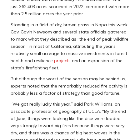
just 362,403 acres scorched in 2022, compared with more
than 2.5 million acres the year prior.
Standing in a field of dry, brown grass in Napa this week,
Gov. Gavin Newsom and several state officials gathered
to mark what they described as “the end of peak wildfire
season” in most of California, attributing the year’s
relatively small acreage to massive investments in forest
health and resilience
projects
and an expansion of the
state’s firefighting fleet.
But although the worst of the season may be behind us,
experts noted that the remarkably reduced fire activity is
probably less a factor of strategy than good fortune.
“We got really lucky this year,” said Park Williams, an
associate professor of geography at UCLA. “By the end
of June, things were looking like the dice were loaded
very strongly toward big fires because things were very
dry, and there was a chance of big heat waves in the
summer, and indeed we actually did have a really big