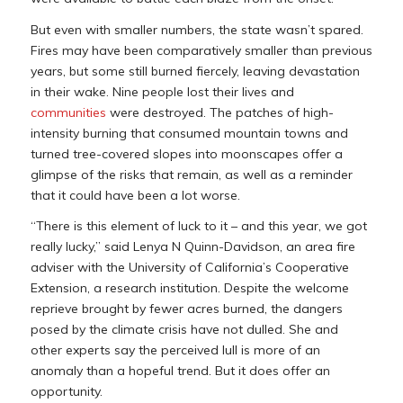
But even with smaller numbers, the state wasn’t spared.
Fires may have been comparatively smaller than previous
years, but some still burned fiercely, leaving devastation
in their wake. Nine people lost their lives and
communities
were destroyed. The patches of high-
intensity burning that consumed mountain towns and
turned tree-covered slopes into moonscapes offer a
glimpse of the risks that remain, as well as a reminder
that it could have been a lot worse.
“There is this element of luck to it – and this year, we got
really lucky,” said Lenya N Quinn-Davidson, an area fire
adviser with the University of California’s Cooperative
Extension, a research institution. Despite the welcome
reprieve brought by fewer acres burned, the dangers
posed by the climate crisis have not dulled. She and
other experts say the perceived lull is more of an
anomaly than a hopeful trend. But it does offer an
opportunity.