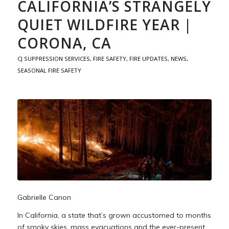
CALIFORNIA’S STRANGELY
QUIET WILDFIRE YEAR |
CORONA, CA
CJ SUPPRESSION SERVICES
,
FIRE SAFETY
,
FIRE UPDATES
,
NEWS
,
SEASONAL FIRE SAFETY
Gabrielle Canon
In California, a state that’s grown accustomed to months
of smoky skies, mass evacuations and the ever-present