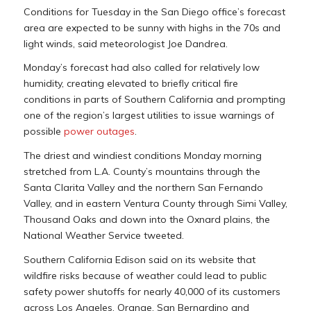
Conditions for Tuesday in the San Diego office’s forecast
area are expected to be sunny with highs in the 70s and
light winds, said meteorologist Joe Dandrea.
Monday’s forecast had also called for relatively low
humidity, creating elevated to briefly critical fire
conditions in parts of Southern California and prompting
one of the region’s largest utilities to issue warnings of
possible
power outages
.
The driest and windiest conditions Monday morning
stretched from L.A. County’s mountains through the
Santa Clarita Valley and the northern San Fernando
Valley, and in eastern Ventura County through Simi Valley,
Thousand Oaks and down into the Oxnard plains, the
National Weather Service tweeted.
Southern California Edison said on its website that
wildfire risks because of weather could lead to public
safety power shutoffs for nearly 40,000 of its customers
across Los Angeles, Orange, San Bernardino and