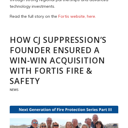
technology investments.
Read the full story on the
Fortis website, here.
HOW CJ SUPPRESSION’S
FOUNDER ENSURED A
WIN-WIN ACQUISITION
WITH FORTIS FIRE &
SAFETY
NEWS