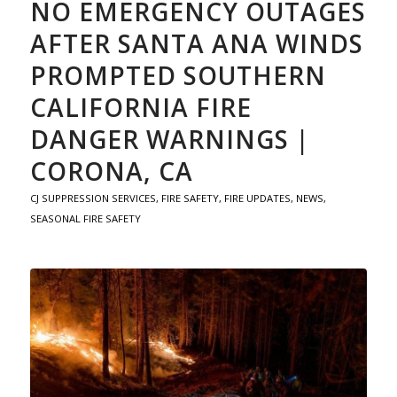
NO EMERGENCY OUTAGES
AFTER SANTA ANA WINDS
PROMPTED SOUTHERN
CALIFORNIA FIRE
DANGER WARNINGS |
CORONA, CA
CJ SUPPRESSION SERVICES
,
FIRE SAFETY
,
FIRE UPDATES
,
NEWS
,
SEASONAL FIRE SAFETY