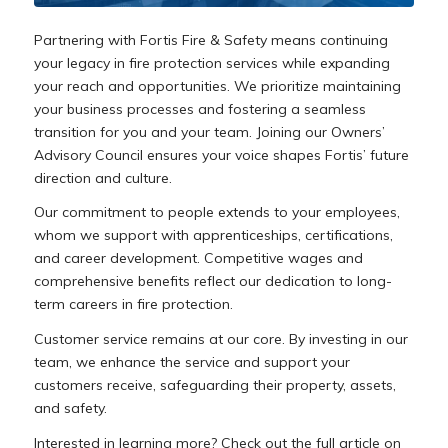
Partnering with Fortis Fire & Safety means continuing
your legacy in fire protection services while expanding
your reach and opportunities. We prioritize maintaining
your business processes and fostering a seamless
transition for you and your team. Joining our Owners’
Advisory Council ensures your voice shapes Fortis’ future
direction and culture.
Our commitment to people extends to your employees,
whom we support with apprenticeships, certifications,
and career development. Competitive wages and
comprehensive benefits reflect our dedication to long-
term careers in fire protection.
Customer service remains at our core. By investing in our
team, we enhance the service and support your
customers receive, safeguarding their property, assets,
and safety.
Interested in learning more? Check out the full article on