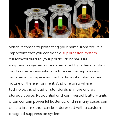
When it comes to protecting your home from fire, it is
important that you consider a
suppression system
custom-tailored to your particular home. Fire
suppression systems are determined by federal, state, or
local codes – laws which dictate certain suppression
requirements depending on the type of materials and
nature of the environment. And one area where
technology is ahead of standards is in the energy
storage space. Residential and commercial battery units
often contain powerful batteries, and in many cases can
pose a fire risk that can be addressed with a custom
designed suppression system.