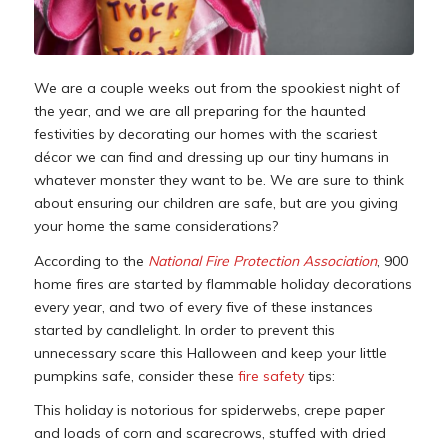
We are a couple weeks out from the spookiest night of
the year, and we are all preparing for the haunted
festivities by decorating our homes with the scariest
décor we can find and dressing up our tiny humans in
whatever monster they want to be. We are sure to think
about ensuring our children are safe, but are you giving
your home the same considerations?
According to the
National Fire Protection Association
, 900
home fires are started by flammable holiday decorations
every year, and two of every five of these instances
started by candlelight. In order to prevent this
unnecessary scare this Halloween and keep your little
pumpkins safe, consider these
fire safety
tips:
This holiday is notorious for spiderwebs, crepe paper
and loads of corn and scarecrows, stuffed with dried