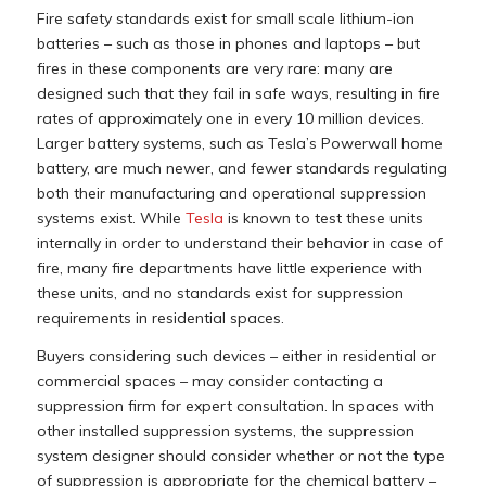
Fire safety standards exist for small scale lithium-ion
batteries – such as those in phones and laptops – but
fires in these components are very rare: many are
designed such that they fail in safe ways, resulting in fire
rates of approximately one in every 10 million devices.
Larger battery systems, such as Tesla’s Powerwall home
battery, are much newer, and fewer standards regulating
both their manufacturing and operational suppression
systems exist. While
Tesla
is known to test these units
internally in order to understand their behavior in case of
fire, many fire departments have little experience with
these units, and no standards exist for suppression
requirements in residential spaces.
Buyers considering such devices – either in residential or
commercial spaces – may consider contacting a
suppression firm for expert consultation. In spaces with
other installed suppression systems, the suppression
system designer should consider whether or not the type
of suppression is appropriate for the chemical battery –