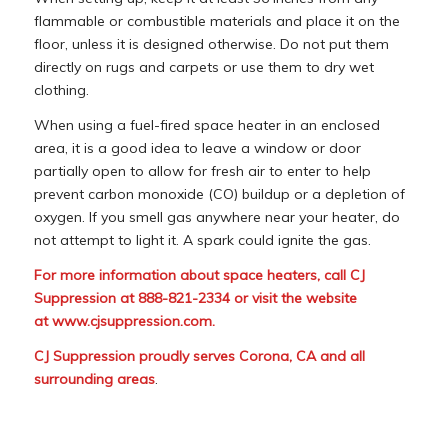
flammable or combustible materials and place it on the
floor, unless it is designed otherwise. Do not put them
directly on rugs and carpets or use them to dry wet
clothing.
When using a fuel-fired space heater in an enclosed
area, it is a good idea to leave a window or door
partially open to allow for fresh air to enter to help
prevent carbon monoxide (CO) buildup or a depletion of
oxygen. If you smell gas anywhere near your heater, do
not attempt to light it. A spark could ignite the gas.
For more information about space heaters, call CJ
Suppression at 888-821-2334 or visit the website
at
www.cjsuppression.com
.
CJ Suppression proudly serves Corona, CA and all
surrounding areas
.