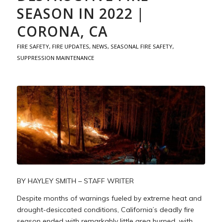
SEASON IN 2022 |
CORONA, CA
FIRE SAFETY
,
FIRE UPDATES
,
NEWS
,
SEASONAL FIRE SAFETY
,
SUPPRESSION MAINTENANCE
BY HAYLEY SMITH – STAFF WRITER
Despite months of warnings fueled by extreme heat and
drought-desiccated conditions, California’s deadly fire
season ended with remarkably little area burned, with