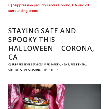
CJ Suppression proudly serves Corona, CA and all
surrounding areas
.
STAYING SAFE AND
SPOOKY THIS
HALLOWEEN | CORONA,
CA
CJ SUPPRESSION SERVICES
,
FIRE SAFETY
,
NEWS
,
RESIDENTIAL
SUPPRESSION
,
SEASONAL FIRE SAFETY