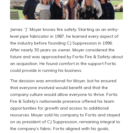
James “J” Moyer knows fire safety. Starting as an entry-
level pipe fabricator in 1987, he learned every aspect of
the industry before founding CJ Suppression in 1996.
After nearly 30 years as owner, Moyer considered the
future and was approached by Fortis Fire & Safety about
an acquisition. He found comfort in the support Fortis
could provide in running his business.
The decision was emotional for Moyer, but he ensured
that everyone involved would benefit and that the
company culture would allow everyone to thrive. Fortis
Fire & Safety’s nationwide presence offered his team
opportunities for growth and access to additional
resources. Moyer sold his company to Fortis and stayed
on as president of CJ Suppression, remaining integral to
the company’s fabric. Fortis aligned with his goals,