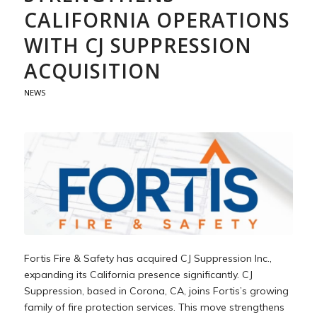
CALIFORNIA OPERATIONS
WITH CJ SUPPRESSION
ACQUISITION
NEWS
Fortis Fire & Safety has acquired CJ Suppression Inc.,
expanding its California presence significantly. CJ
Suppression, based in Corona, CA, joins Fortis’s growing
family of fire protection services. This move strengthens