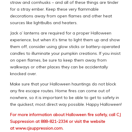
straw and cornhusks – and all of these things are tinder
for a stray ember. Keep these very flammable
decorations away from open flames and other heat
sources like lightbulbs and heaters.
Jack o’ lanterns are required for a proper Halloween
experience, but when it’s time to light them up and show
them off, consider using glow sticks or battery-operated
candles to illuminate your pumpkin creations. If you insist
on open flames, be sure to keep them away from
walkways or other places they can be accidentally
knocked over.
Make sure that your Halloween hauntings do not block
any fire escape routes. Home fires can come out of
nowhere, so it is important to be able to get to safety in
the quickest, most direct way possible. Happy Halloween!
For more information about Halloween fire safety, call CJ
Suppression at 888-821-2334 or visit the website
at
www.cjsuppression.com
.