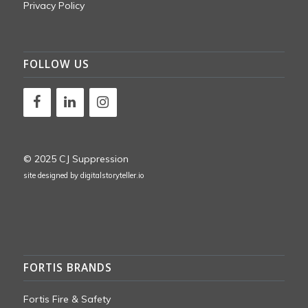
Privacy Policy
FOLLOW US
© 2025 CJ Suppression
site designed by
digitalstoryteller.io
FORTIS BRANDS
Fortis Fire & Safety