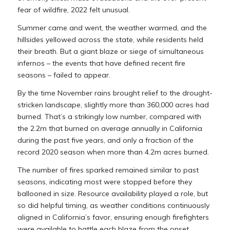
fear of wildfire, 2022 felt unusual.
Summer came and went, the weather warmed, and the
hillsides yellowed across the state, while residents held
their breath. But a giant blaze or siege of simultaneous
infernos – the events that have defined recent fire
seasons – failed to appear.
By the time November rains brought relief to the drought-
stricken landscape, slightly more than 360,000 acres had
burned. That’s a strikingly low number, compared with
the 2.2m that burned on average annually in California
during the past five years, and only a fraction of the
record 2020 season when more than 4.2m acres burned.
The number of fires sparked remained similar to past
seasons, indicating most were stopped before they
ballooned in size. Resource availability played a role, but
so did helpful timing, as weather conditions continuously
aligned in California’s favor, ensuring enough firefighters
were available to battle each blaze from the onset.