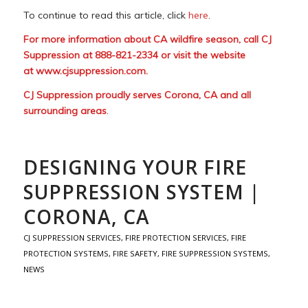
To continue to read this article, click
here
.
For more information about CA wildfire season, call CJ
Suppression at 888-821-2334 or visit the website
at
www.cjsuppression.com
.
CJ Suppression proudly serves Corona, CA and all
surrounding areas
.
DESIGNING YOUR FIRE
SUPPRESSION SYSTEM |
CORONA, CA
CJ SUPPRESSION SERVICES
,
FIRE PROTECTION SERVICES
,
FIRE
PROTECTION SYSTEMS
,
FIRE SAFETY
,
FIRE SUPPRESSION SYSTEMS
,
NEWS