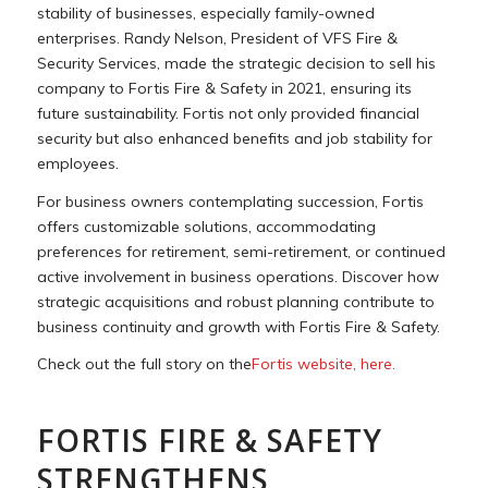
stability of businesses, especially family-owned
enterprises. Randy Nelson, President of VFS Fire &
Security Services, made the strategic decision to sell his
company to Fortis Fire & Safety in 2021, ensuring its
future sustainability. Fortis not only provided financial
security but also enhanced benefits and job stability for
employees.
For business owners contemplating succession, Fortis
offers customizable solutions, accommodating
preferences for retirement, semi-retirement, or continued
active involvement in business operations. Discover how
strategic acquisitions and robust planning contribute to
business continuity and growth with Fortis Fire & Safety.
Check out the full story on the
Fortis website, here.
FORTIS FIRE & SAFETY
STRENGTHENS