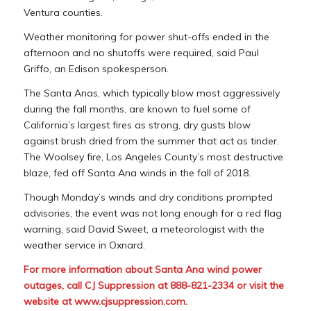
Ventura counties.
Weather monitoring for power shut-offs ended in the
afternoon and no shutoffs were required, said Paul
Griffo, an Edison spokesperson.
The Santa Anas, which typically blow most aggressively
during the fall months, are known to fuel some of
California’s largest fires as strong, dry gusts blow
against brush dried from the summer that act as tinder.
The Woolsey fire, Los Angeles County’s most destructive
blaze, fed off Santa Ana winds in the fall of 2018.
Though Monday’s winds and dry conditions prompted
advisories, the event was not long enough for a red flag
warning, said David Sweet, a meteorologist with the
weather service in Oxnard.
For more information about Santa Ana wind power
outages, call CJ Suppression at 888-821-2334 or visit the
website at
www.cjsuppression.com
.