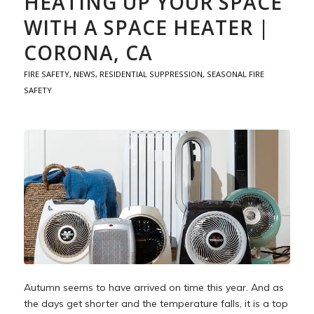
HEATING UP YOUR SPACE
WITH A SPACE HEATER |
CORONA, CA
FIRE SAFETY
,
NEWS
,
RESIDENTIAL SUPPRESSION
,
SEASONAL FIRE
SAFETY
Autumn seems to have arrived on time this year. And as
the days get shorter and the temperature falls, it is a top