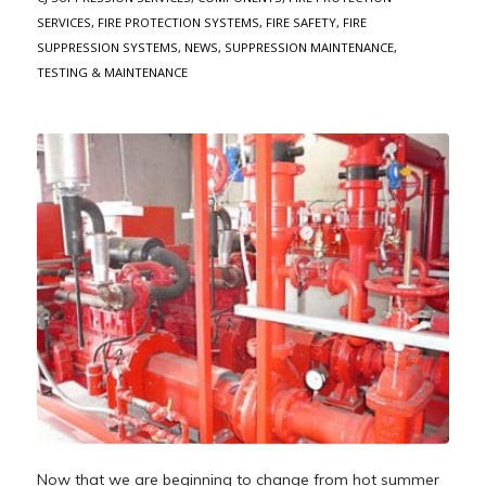
SERVICES
,
FIRE PROTECTION SYSTEMS
,
FIRE SAFETY
,
FIRE
SUPPRESSION SYSTEMS
,
NEWS
,
SUPPRESSION MAINTENANCE
,
TESTING & MAINTENANCE
Now that we are beginning to change from hot summer