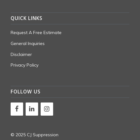
QUICK LINKS
Request A Free Estimate
General Inquiries
Disclaimer
Privacy Policy
FOLLOW US
© 2025 CJ Suppression