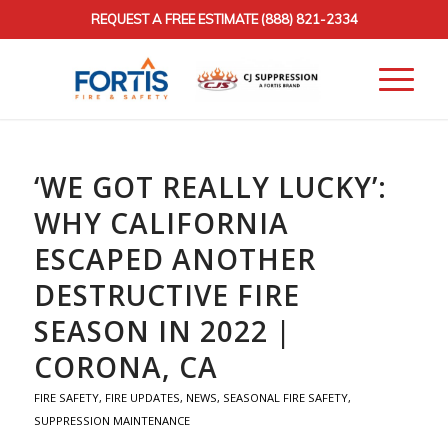
REQUEST A FREE ESTIMATE
(888) 821-2334
‘WE GOT REALLY LUCKY’:
WHY CALIFORNIA
ESCAPED ANOTHER
DESTRUCTIVE FIRE
SEASON IN 2022 |
CORONA, CA
FIRE SAFETY
,
FIRE UPDATES
,
NEWS
,
SEASONAL FIRE SAFETY
,
SUPPRESSION MAINTENANCE