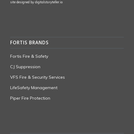
site designed by
digitalstoryteller.io
FORTIS BRANDS
Fortis Fire & Safety
CJ Suppression
VFS Fire & Security Services
LifeSafety Management
Piper Fire Protection