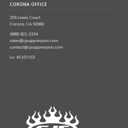
CORONA OFFICE
205 Lewis Court
Corona, CA 92882
(888) 821-2334
sales@cjsuppression.com
contact@cjsuppression.com
Lic. #1107153