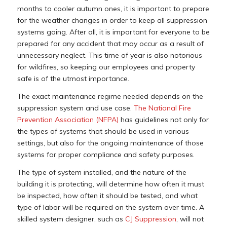
months to cooler autumn ones, it is important to prepare
for the weather changes in order to keep all suppression
systems going. After all, it is important for everyone to be
prepared for any accident that may occur as a result of
unnecessary neglect. This time of year is also notorious
for wildfires, so keeping our employees and property
safe is of the utmost importance.
The exact maintenance regime needed depends on the
suppression system and use case.
The National Fire
Prevention Association (NFPA)
has guidelines not only for
the types of systems that should be used in various
settings, but also for the ongoing maintenance of those
systems for proper compliance and safety purposes.
The type of system installed, and the nature of the
building it is protecting, will determine how often it must
be inspected, how often it should be tested, and what
type of labor will be required on the system over time. A
skilled system designer, such as
CJ Suppression
, will not