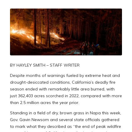
BY HAYLEY SMITH – STAFF WRITER
Despite months of warnings fueled by extreme heat and
drought-desiccated conditions, California’s deadly fire
season ended with remarkably little area burned, with
just 362,403 acres scorched in 2022, compared with more
than 2.5 million acres the year prior.
Standing in a field of dry, brown grass in Napa this week,
Gov. Gavin Newsom and several state officials gathered
to mark what they described as “the end of peak wildfire