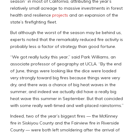
season” in most of California, attributing the year’s
relatively small acreage to massive investments in forest
health and resilience
projects
and an expansion of the
state’s firefighting fleet.
But although the worst of the season may be behind us,
experts noted that the remarkably reduced fire activity is
probably less a factor of strategy than good fortune.
“We got really lucky this year,” said Park Williams, an
associate professor of geography at UCLA. “By the end
of June, things were looking like the dice were loaded
very strongly toward big fires because things were very
dry, and there was a chance of big heat waves in the
summer, and indeed we actually did have a really big
heat wave this summer in September. But that coincided
with some really well-timed and well-placed rainstorms.”
Indeed, two of the year’s biggest fires — the McKinney
fire in Siskiyou County and the Fairview fire in Riverside
County — were both left smoldering after the arrival of