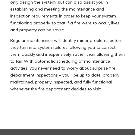
only design the system, but can also assist you in
establishing and meeting the maintenance and
inspection requirements in order to keep your system
functioning properly so that if a fire were to occur, lives
and property can be saved.
Regular maintenance will identify minor problems before
they turn into system failures, allowing you to correct
them quickly and inexpensively, rather than allowing them
to fail. With automatic scheduling of maintenance
activities, you never need to worry about surprise fire
department inspections – you’ll be up to date, properly
maintained, properly inspected, and fully functional
whenever the fire department decides to visit.