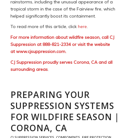
rainstorms, including the unusual appearance of a
tropical storm in the case of the Fairview fire, which
helped significantly boost its containment.
To read more of this article, click
here
.
For more information about wildfire season, call CJ
Suppression at 888-821-2334 or visit the website
at
www.cjsuppression.com
.
CJ Suppression proudly serves Corona, CA and all
surrounding areas
.
PREPARING YOUR
SUPPRESSION SYSTEMS
FOR WILDFIRE SEASON |
CORONA, CA
CJ SUPPRESSION SERVICES
,
COMPONENTS
,
FIRE PROTECTION