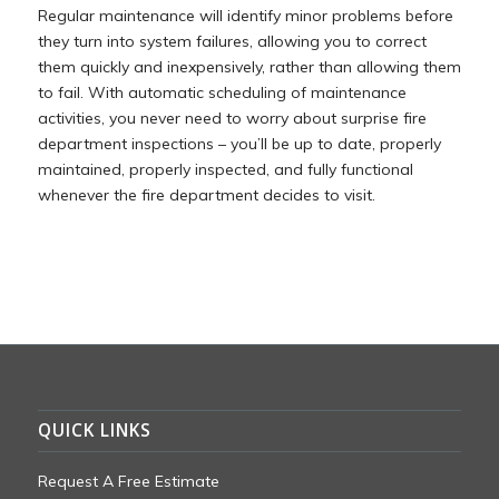
Regular maintenance will identify minor problems before
they turn into system failures, allowing you to correct
them quickly and inexpensively, rather than allowing them
to fail. With automatic scheduling of maintenance
activities, you never need to worry about surprise fire
department inspections – you’ll be up to date, properly
maintained, properly inspected, and fully functional
whenever the fire department decides to visit.
QUICK LINKS
Request A Free Estimate