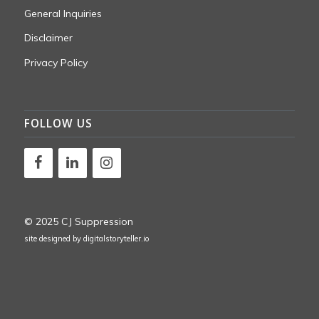
General Inquiries
Disclaimer
Privacy Policy
FOLLOW US
© 2025 CJ Suppression
site designed by
digitalstoryteller.io