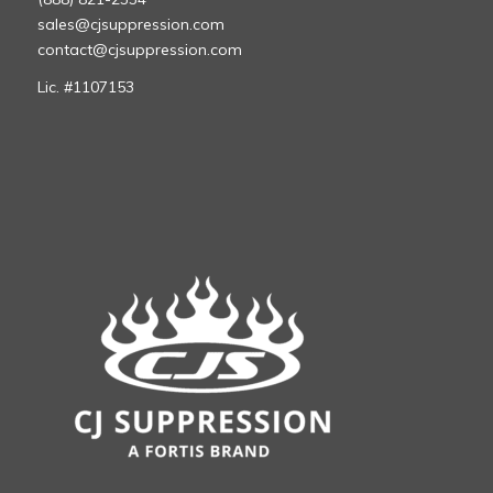
sales@cjsuppression.com
contact@cjsuppression.com
Lic. #1107153