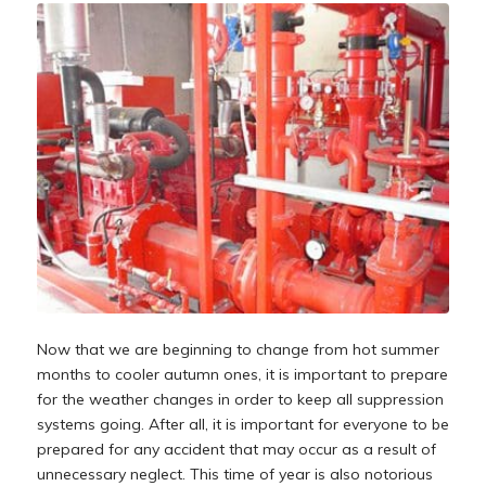
Now that we are beginning to change from hot summer
months to cooler autumn ones, it is important to prepare
for the weather changes in order to keep all suppression
systems going. After all, it is important for everyone to be
prepared for any accident that may occur as a result of
unnecessary neglect. This time of year is also notorious