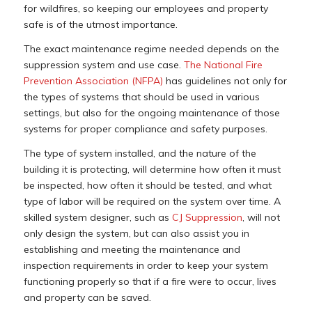
for wildfires, so keeping our employees and property
safe is of the utmost importance.
The exact maintenance regime needed depends on the
suppression system and use case.
The National Fire
Prevention Association (NFPA)
has guidelines not only for
the types of systems that should be used in various
settings, but also for the ongoing maintenance of those
systems for proper compliance and safety purposes.
The type of system installed, and the nature of the
building it is protecting, will determine how often it must
be inspected, how often it should be tested, and what
type of labor will be required on the system over time. A
skilled system designer, such as
CJ Suppression
, will not
only design the system, but can also assist you in
establishing and meeting the maintenance and
inspection requirements in order to keep your system
functioning properly so that if a fire were to occur, lives
and property can be saved.