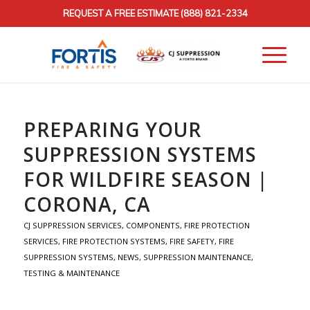
REQUEST A FREE ESTIMATE
(888) 821-2334
PREPARING YOUR
SUPPRESSION SYSTEMS
FOR WILDFIRE SEASON |
CORONA, CA
CJ SUPPRESSION SERVICES
,
COMPONENTS
,
FIRE PROTECTION
SERVICES
,
FIRE PROTECTION SYSTEMS
,
FIRE SAFETY
,
FIRE
SUPPRESSION SYSTEMS
,
NEWS
,
SUPPRESSION MAINTENANCE
,
TESTING & MAINTENANCE