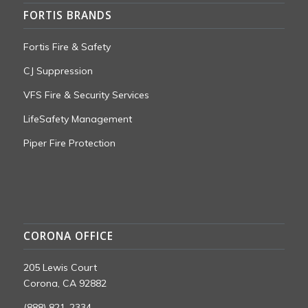
FORTIS BRANDS
Fortis Fire & Safety
CJ Suppression
VFS Fire & Security Services
LifeSafety Management
Piper Fire Protection
CORONA OFFICE
205 Lewis Court
Corona, CA 92882
(888) 821-2334