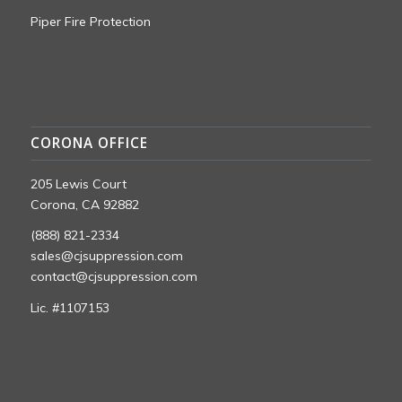
Piper Fire Protection
CORONA OFFICE
205 Lewis Court
Corona, CA 92882
(888) 821-2334
sales@cjsuppression.com
contact@cjsuppression.com
Lic. #1107153