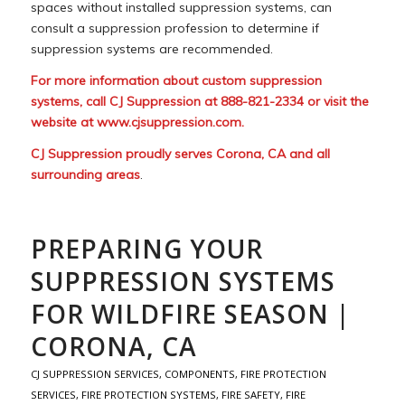
spaces without installed suppression systems, can
consult a suppression profession to determine if
suppression systems are recommended.
For more information about custom suppression
systems, call CJ Suppression at 888-821-2334 or visit the
website at
www.cjsuppression.com
.
CJ Suppression proudly serves Corona, CA and all
surrounding areas
.
PREPARING YOUR
SUPPRESSION SYSTEMS
FOR WILDFIRE SEASON |
CORONA, CA
CJ SUPPRESSION SERVICES
,
COMPONENTS
,
FIRE PROTECTION
SERVICES
,
FIRE PROTECTION SYSTEMS
,
FIRE SAFETY
,
FIRE