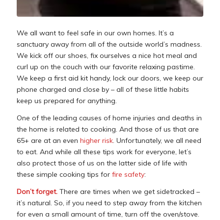
We all want to feel safe in our own homes. It’s a
sanctuary away from all of the outside world’s madness.
We kick off our shoes, fix ourselves a nice hot meal and
curl up on the couch with our favorite relaxing pastime.
We keep a first aid kit handy, lock our doors, we keep our
phone charged and close by – all of these little habits
keep us prepared for anything.
One of the leading causes of home injuries and deaths in
the home is related to cooking. And those of us that are
65+ are at an even
higher risk
. Unfortunately, we all need
to eat. And while all these tips work for everyone, let’s
also protect those of us on the latter side of life with
these simple cooking tips for
fire safety
:
Don’t forget.
There are times when we get sidetracked –
it’s natural. So, if you need to step away from the kitchen
for even a small amount of time, turn off the oven/stove.