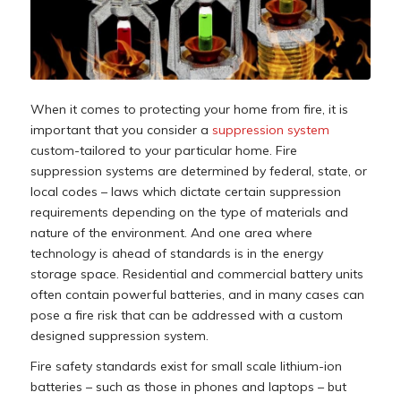
When it comes to protecting your home from fire, it is
important that you consider a
suppression system
custom-tailored to your particular home. Fire
suppression systems are determined by federal, state, or
local codes – laws which dictate certain suppression
requirements depending on the type of materials and
nature of the environment. And one area where
technology is ahead of standards is in the energy
storage space. Residential and commercial battery units
often contain powerful batteries, and in many cases can
pose a fire risk that can be addressed with a custom
designed suppression system.
Fire safety standards exist for small scale lithium-ion
batteries – such as those in phones and laptops – but