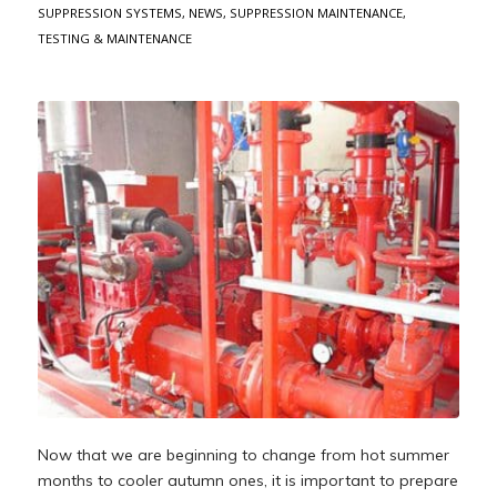
SUPPRESSION SYSTEMS
,
NEWS
,
SUPPRESSION MAINTENANCE
,
TESTING & MAINTENANCE
Now that we are beginning to change from hot summer
months to cooler autumn ones, it is important to prepare