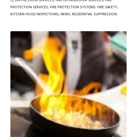
PROTECTION SERVICES
,
FIRE PROTECTION SYSTEMS
,
FIRE SAFETY
,
KITCHEN HOOD INSPECTIONS
,
NEWS
,
RESIDENTIAL SUPPRESSION