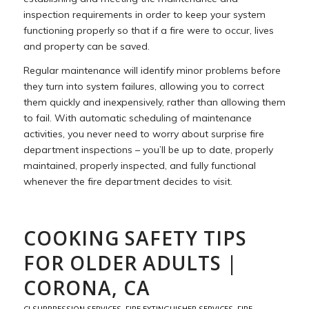
inspection requirements in order to keep your system
functioning properly so that if a fire were to occur, lives
and property can be saved.
Regular maintenance will identify minor problems before
they turn into system failures, allowing you to correct
them quickly and inexpensively, rather than allowing them
to fail. With automatic scheduling of maintenance
activities, you never need to worry about surprise fire
department inspections – you’ll be up to date, properly
maintained, properly inspected, and fully functional
whenever the fire department decides to visit.
COOKING SAFETY TIPS
FOR OLDER ADULTS |
CORONA, CA
CJ SUPPRESSION SERVICES
,
FIRE EXTINGUISHER SERVICES
,
FIRE