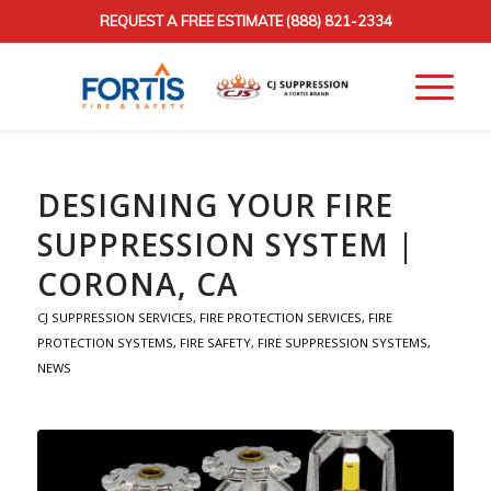
REQUEST A FREE ESTIMATE
(888) 821-2334
DESIGNING YOUR FIRE
SUPPRESSION SYSTEM |
CORONA, CA
CJ SUPPRESSION SERVICES
,
FIRE PROTECTION SERVICES
,
FIRE
PROTECTION SYSTEMS
,
FIRE SAFETY
,
FIRE SUPPRESSION SYSTEMS
,
NEWS