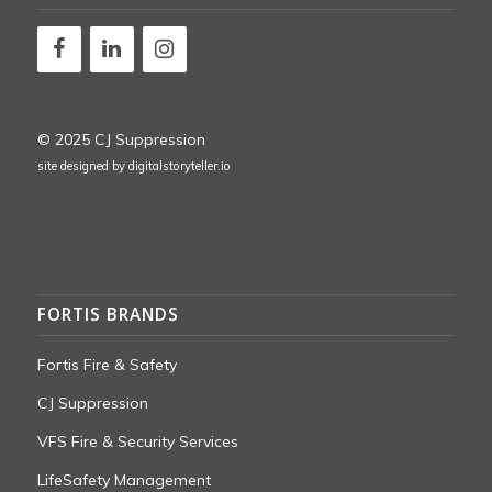
© 2025 CJ Suppression
site designed by
digitalstoryteller.io
FORTIS BRANDS
Fortis Fire & Safety
CJ Suppression
VFS Fire & Security Services
LifeSafety Management