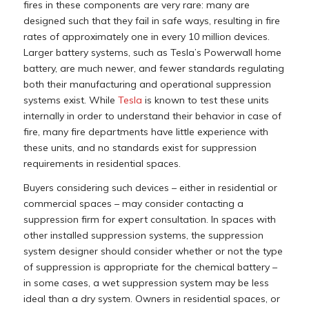
fires in these components are very rare: many are
designed such that they fail in safe ways, resulting in fire
rates of approximately one in every 10 million devices.
Larger battery systems, such as Tesla’s Powerwall home
battery, are much newer, and fewer standards regulating
both their manufacturing and operational suppression
systems exist. While
Tesla
is known to test these units
internally in order to understand their behavior in case of
fire, many fire departments have little experience with
these units, and no standards exist for suppression
requirements in residential spaces.
Buyers considering such devices – either in residential or
commercial spaces – may consider contacting a
suppression firm for expert consultation. In spaces with
other installed suppression systems, the suppression
system designer should consider whether or not the type
of suppression is appropriate for the chemical battery –
in some cases, a wet suppression system may be less
ideal than a dry system. Owners in residential spaces, or