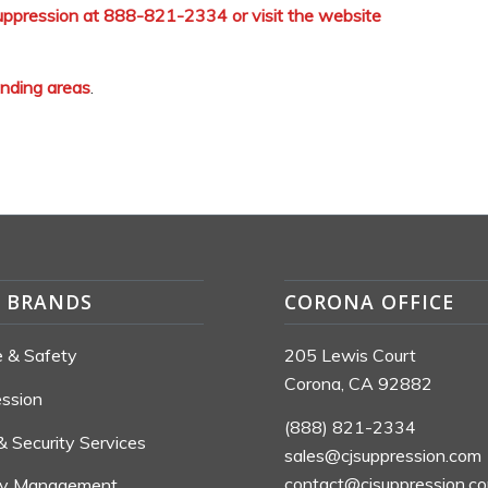
 Suppression at 888-821-2334 or visit the website
unding areas
.
S BRANDS
CORONA OFFICE
re & Safety
205 Lewis Court
Corona, CA 92882
ession
(888) 821-2334
& Security Services
sales@cjsuppression.com
contact@cjsuppression.c
ty Management