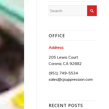
OFFICE
Address:
205 Lewis Court
Corona, CA 92882
(951) 749-5534
sales@cjsuppression.com
RECENT POSTS