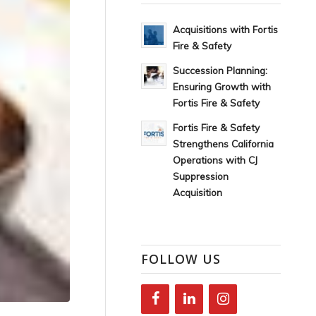
Acquisitions with Fortis
Fire & Safety
Succession Planning:
Ensuring Growth with
Fortis Fire & Safety
Fortis Fire & Safety
Strengthens California
Operations with CJ
Suppression
Acquisition
FOLLOW US