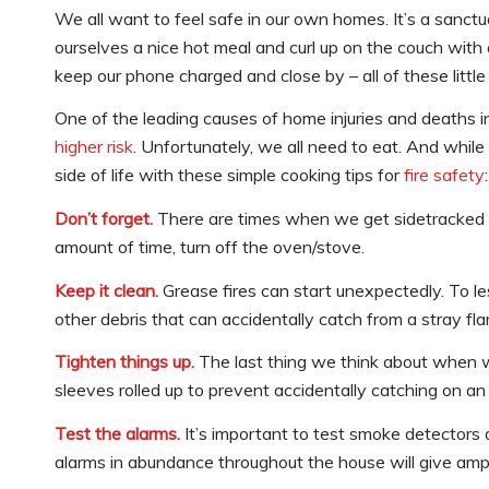
We all want to feel safe in our own homes. It’s a sanctu
ourselves a nice hot meal and curl up on the couch with o
keep our phone charged and close by – all of these littl
One of the leading causes of home injuries and deaths i
higher risk
. Unfortunately, we all need to eat. And while 
side of life with these simple cooking tips for
fire safety
:
Don’t forget.
There are times when we get sidetracked – i
amount of time, turn off the oven/stove.
Keep it clean.
Grease fires can start unexpectedly. To l
other debris that can accidentally catch from a stray fl
Tighten things up.
The last thing we think about when w
sleeves rolled up to prevent accidentally catching on an
Test the alarms.
It’s important to test smoke detectors
alarms in abundance throughout the house will give ampl