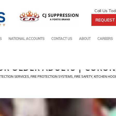
Call Us To
REQUEST 
S
NATIONAL ACCOUNTS
CONTACT US
ABOUT
CAREERS
FOR OLDER ADULTS | CORON
OTECTION SERVICES
,
FIRE PROTECTION SYSTEMS
,
FIRE SAFETY
,
KITCHEN HOO