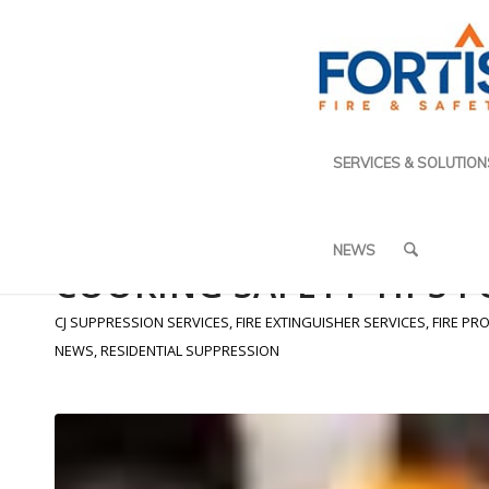
SERVICES & SOLUTION
NEWS
COOKING SAFETY TIPS 
CJ SUPPRESSION SERVICES
,
FIRE EXTINGUISHER SERVICES
,
FIRE PR
NEWS
,
RESIDENTIAL SUPPRESSION