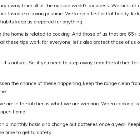
ary away from all of the outside world’s madness. We kick off o
ur favorite relaxing pastime. We keep a first aid kit handy, loc
e habits keep us prepared for anything.
n the home is related to cooking. And those of us that are 65+ 
all these tips work for everyone, let’s also protect those of us o
t’s natural. So, if you need to step away from the kitchen for
essen the chance of these happening, keep the range clean fro
ame.
e are in the kitchen is what we are wearing. When cooking, k
 open flame.
 on a monthly basis and change out batteries once a year. Keep
e time to get to safety.