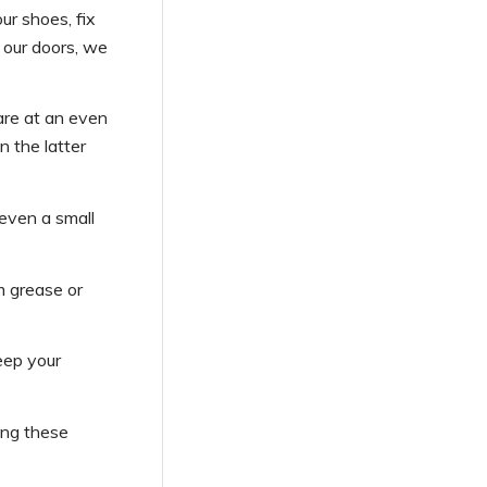
ur shoes, fix
k our doors, we
are at an even
n the latter
 even a small
m grease or
eep your
ing these