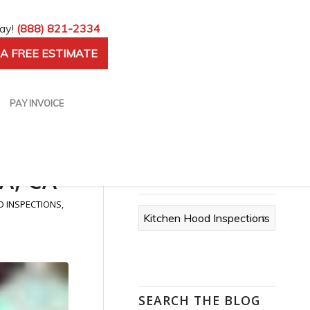
day!
(888) 821-2334
A FREE ESTIMATE
PAY INVOICE
A, CA
CATEGORIES
D INSPECTIONS
,
Categories
SEARCH THE BLOG