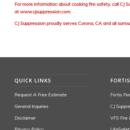
For more information about cooking fire safety, call CJ
at
www.cjsuppression.com
.
CJ Suppression proudly serves Corona, CA and all surro
QUICK LINKS
FORTI
Request A Free Estimate
Fortis Fi
General Inquiries
CJ Suppr
Disclaimer
VFS Fire 
Privacy Policy
LifeSafe