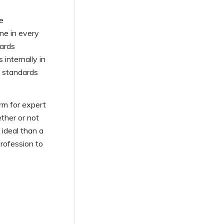
se
one in every
dards
 internally in
o standards
rm for expert
ther or not
 ideal than a
rofession to