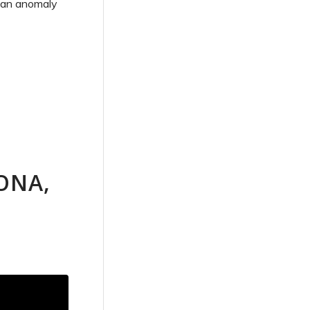
f an anomaly
ONA,