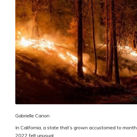
Gabrielle Canon
In California, a state that’s grown accustomed to month
2022 felt unusual.