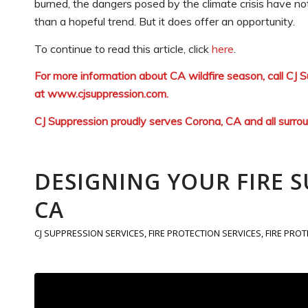
burned, the dangers posed by the climate crisis have not
than a hopeful trend. But it does offer an opportunity.
To continue to read this article, click
here
.
For more information about CA wildfire season, call CJ
at
www.cjsuppression.com
.
CJ Suppression proudly serves Corona, CA and all surro
DESIGNING YOUR FIRE 
CA
CJ SUPPRESSION SERVICES
,
FIRE PROTECTION SERVICES
,
FIRE PRO