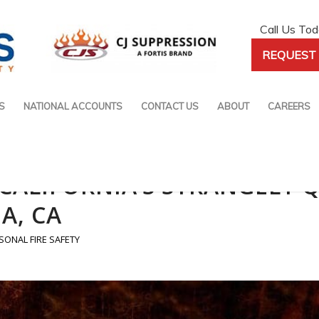
Call Us To
REQUEST 
S
NATIONAL ACCOUNTS
CONTACT US
ABOUT
CAREERS
E CALIFORNIA’S STRANGELY 
A, CA
SONAL FIRE SAFETY