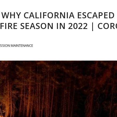
: WHY CALIFORNIA ESCAPED
IRE SEASON IN 2022 | CO
SSION MAINTENANCE