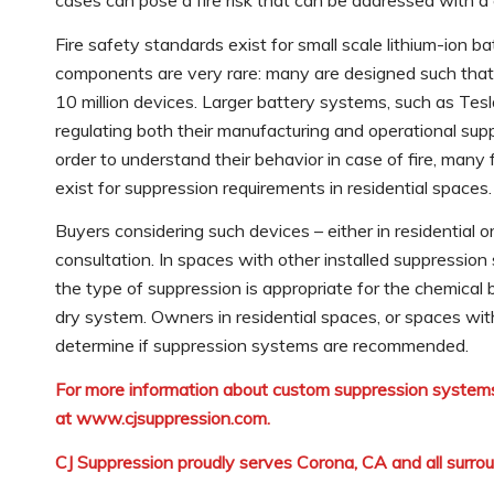
cases can pose a fire risk that can be addressed with 
Fire safety standards exist for small scale lithium-ion b
components are very rare: many are designed such that th
10 million devices. Larger battery systems, such as Te
regulating both their manufacturing and operational su
order to understand their behavior in case of fire, many
exist for suppression requirements in residential spaces.
Buyers considering such devices – either in residential 
consultation. In spaces with other installed suppressio
the type of suppression is appropriate for the chemical
dry system. Owners in residential spaces, or spaces wit
determine if suppression systems are recommended.
For more information about custom suppression systems
at
www.cjsuppression.com
.
CJ Suppression proudly serves Corona, CA and all surro