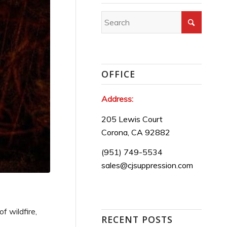
OFFICE
Address:
205 Lewis Court
Corona, CA 92882
(951) 749-5534
sales@cjsuppression.com
f wildfire,
RECENT POSTS