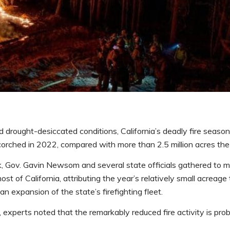
drought-desiccated conditions, California’s deadly fire seaso
corched in 2022, compared with more than 2.5 million acres the 
ek, Gov. Gavin Newsom and several state officials gathered to 
st of California, attributing the year’s relatively small acreage
n expansion of the state’s firefighting fleet.
experts noted that the remarkably reduced fire activity is prob