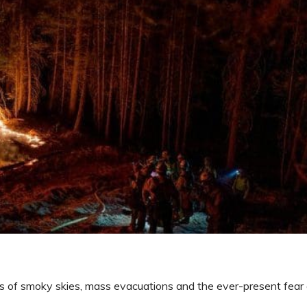
s of smoky skies, mass evacuations and the ever-present fear o