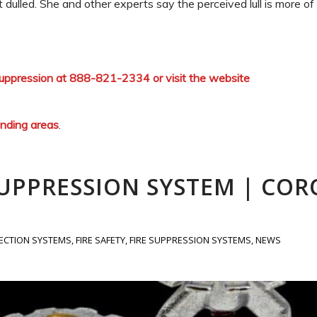
 dulled. She and other experts say the perceived lull is more o
 Suppression at 888-821-2334 or visit the website
unding areas
.
SUPPRESSION SYSTEM | COR
TECTION SYSTEMS
,
FIRE SAFETY
,
FIRE SUPPRESSION SYSTEMS
,
NEWS