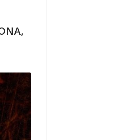
RONA,