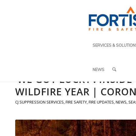
SERVICES & SOLUTION
NEWS
‘WE GOT LUCKY’: INSID
WILDFIRE YEAR | CORON
CJ SUPPRESSION SERVICES
,
FIRE SAFETY
,
FIRE UPDATES
,
NEWS
,
SEA