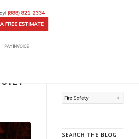
day!
(888) 821-2334
A FREE ESTIMATE
PAY INVOICE
QUIET
CATEGORIES
Categories
SEARCH THE BLOG