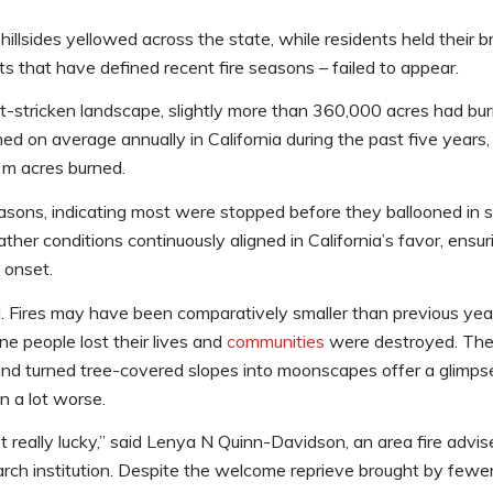
sides yellowed across the state, while residents held their br
ts that have defined recent fire seasons – failed to appear.
t-stricken landscape, slightly more than 360,000 acres had bur
d on average annually in California during the past five years,
2m acres burned.
easons, indicating most were stopped before they ballooned in 
weather conditions continuously aligned in California’s favor, ens
 onset.
. Fires may have been comparatively smaller than previous yea
ine people lost their lives and
communities
were destroyed. The
d turned tree-covered slopes into moonscapes offer a glimpse 
n a lot worse.
got really lucky,” said Lenya N Quinn-Davidson, an area fire advis
earch institution. Despite the welcome reprieve brought by fewe