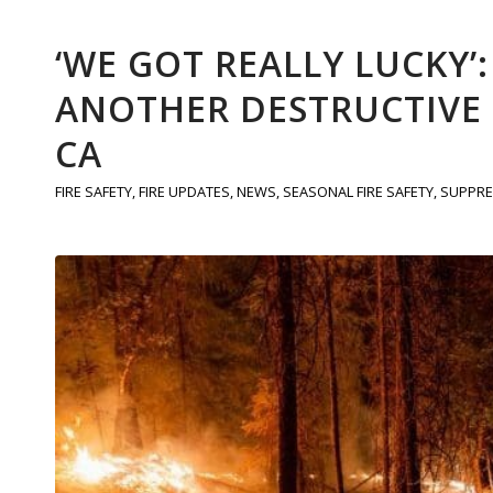
‘WE GOT REALLY LUCKY’
ANOTHER DESTRUCTIVE F
CA
FIRE SAFETY
,
FIRE UPDATES
,
NEWS
,
SEASONAL FIRE SAFETY
,
SUPPRE