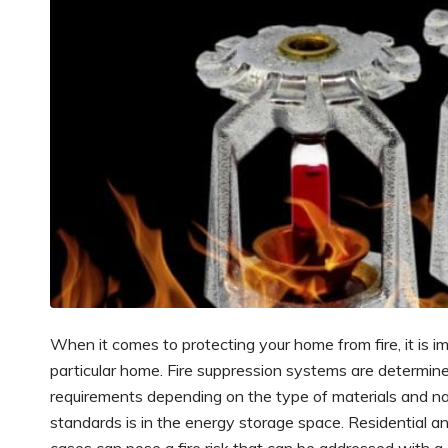
When it comes to protecting your home from fire, it is 
particular home. Fire suppression systems are determined
requirements depending on the type of materials and n
standards is in the energy storage space. Residential a