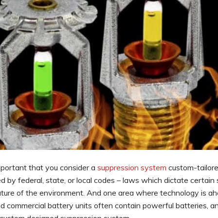
important that you consider a
suppression system
custom-tailore
 by federal, state, or local codes – laws which dictate certain
ature of the environment. And one area where technology is ah
nd commercial battery units often contain powerful batteries, a