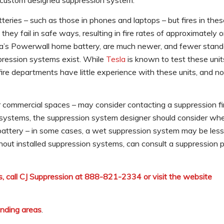
a custom designed suppression system.
atteries – such as those in phones and laptops – but fires in the
ey fail in safe ways, resulting in fire rates of approximately 
sla’s Powerwall home battery, are much newer, and fewer stan
ppression systems exist. While
Tesla
is known to test these units
 fire departments have little experience with these units, and n
or commercial spaces – may consider contacting a suppression fi
n systems, the suppression system designer should consider whe
 battery – in some cases, a wet suppression system may be less
hout installed suppression systems, can consult a suppression p
, call CJ Suppression at 888-821-2334 or visit the website
unding areas
.