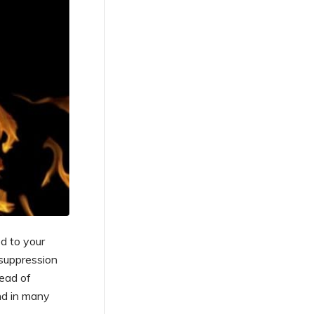
d to your
 suppression
ead of
nd in many