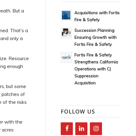
eath. But a
Acquisitions with Fortis
Fire & Safety
ned. That’s a
Succession Planning:
Ensuring Growth with
 and only a
Fortis Fire & Safety
Fortis Fire & Safety
size. Resource
Strengthens California
uring enough
Operations with CJ
Suppression
Acquisition
rs, but some
 patches of
of the risks
FOLLOW US
er with the
r acres