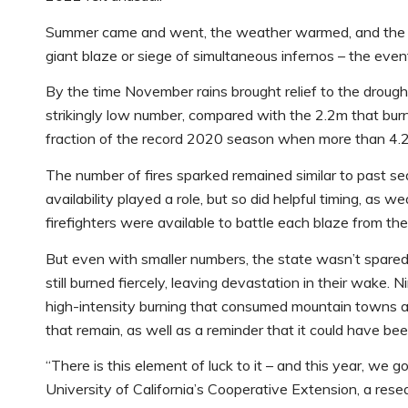
Summer came and went, the weather warmed, and the hill
giant blaze or siege of simultaneous infernos – the even
By the time November rains brought relief to the drough
strikingly low number, compared with the 2.2m that burne
fraction of the record 2020 season when more than 4.
The number of fires sparked remained similar to past s
availability played a role, but so did helpful timing, as 
firefighters were available to battle each blaze from the
But even with smaller numbers, the state wasn’t spared
still burned fiercely, leaving devastation in their wake. N
high-intensity burning that consumed mountain towns an
that remain, as well as a reminder that it could have bee
“There is this element of luck to it – and this year, we 
University of California’s Cooperative Extension, a res