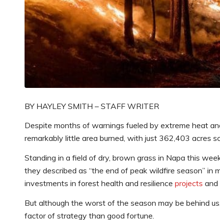
BY HAYLEY SMITH – STAFF WRITER
Despite months of warnings fueled by extreme heat and 
remarkably little area burned, with just 362,403 acres s
Standing in a field of dry, brown grass in Napa this we
they described as “the end of peak wildfire season” in mo
investments in forest health and resilience
projects
and a
But although the worst of the season may be behind us, 
factor of strategy than good fortune.