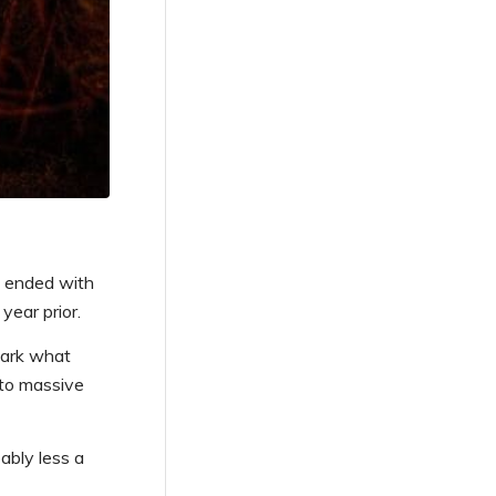
n ended with
year prior.
mark what
 to massive
ably less a