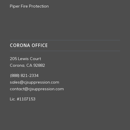
Piper Fire Protection
CORONA OFFICE
205 Lewis Court
Corona, CA 92882
(888) 821-2334
sales@cjsuppression.com
contact@cjsuppression.com
Lic. #1107153