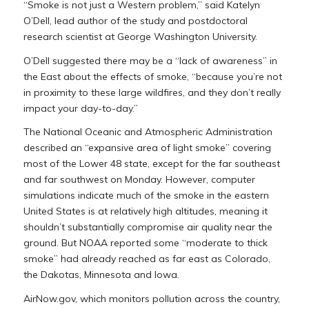
“Smoke is not just a Western problem,” said Katelyn
O’Dell, lead author of the study and postdoctoral
research scientist at George Washington University.
O’Dell suggested there may be a “lack of awareness” in
the East about the effects of smoke, “because you’re not
in proximity to these large wildfires, and they don’t really
impact your day-to-day.”
The National Oceanic and Atmospheric Administration
described an “expansive area of light smoke” covering
most of the Lower 48 state, except for the far southeast
and far southwest on Monday. However, computer
simulations indicate much of the smoke in the eastern
United States is at relatively high altitudes, meaning it
shouldn’t substantially compromise air quality near the
ground. But NOAA reported some “moderate to thick
smoke” had already reached as far east as Colorado,
the Dakotas, Minnesota and Iowa.
AirNow.gov, which monitors pollution across the country,