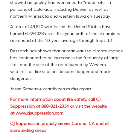
showed air quality had worsened to “moderate” in
portions of Colorado, including Denver, as well as
northern Minnesota and western Iowa on Tuesday.
A total of 49,820 wildfires in the United States have
burned 6,726,028 acres this year; both of these numbers
are ahead of the 10-year average through Sept. 13.
Research has shown that human-caused climate change
has contributed to an increase in the frequency of large
fires and the size of the area burned by Western
wildfires, as fire seasons become longer and more
dangerous.
Jason Samenow contributed to this report.
For more information about fire safety, call CJ
Suppression at 888-821-2334 or visit the website
at
www.cjsuppression.com
.
CJ Suppression proudly serves Corona, CA and all
surrounding areas
.