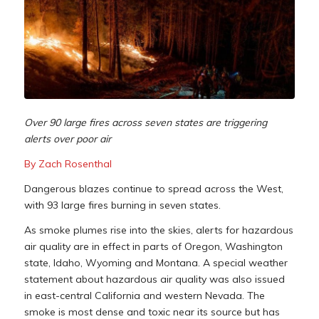
Over 90 large fires across seven states are triggering
alerts over poor air
By Zach Rosenthal
Dangerous blazes continue to spread across the West,
with 93 large fires burning in seven states.
As smoke plumes rise into the skies, alerts for hazardous
air quality are in effect in parts of Oregon, Washington
state, Idaho, Wyoming and Montana. A special weather
statement about hazardous air quality was also issued
in east-central California and western Nevada. The
smoke is most dense and toxic near its source but has