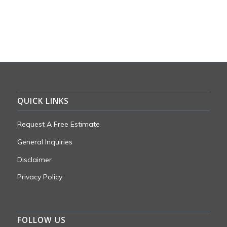
QUICK LINKS
Request A Free Estimate
General Inquiries
Disclaimer
Privacy Policy
FOLLOW US