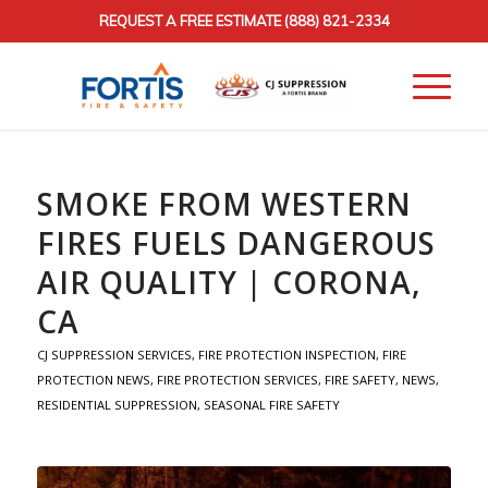
REQUEST A FREE ESTIMATE
(888) 821-2334
SMOKE FROM WESTERN
FIRES FUELS DANGEROUS
AIR QUALITY | CORONA,
CA
CJ SUPPRESSION SERVICES
,
FIRE PROTECTION INSPECTION
,
FIRE
PROTECTION NEWS
,
FIRE PROTECTION SERVICES
,
FIRE SAFETY
,
NEWS
,
RESIDENTIAL SUPPRESSION
,
SEASONAL FIRE SAFETY