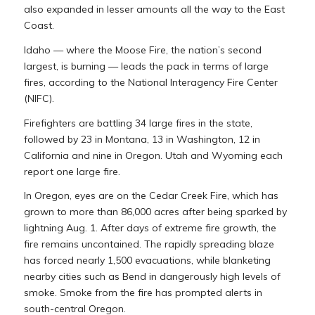
also expanded in lesser amounts all the way to the East
Coast.
Idaho — where the Moose Fire, the nation’s second
largest, is burning — leads the pack in terms of large
fires, according to the National Interagency Fire Center
(NIFC).
Firefighters are battling 34 large fires in the state,
followed by 23 in Montana, 13 in Washington, 12 in
California and nine in Oregon. Utah and Wyoming each
report one large fire.
In Oregon, eyes are on the Cedar Creek Fire, which has
grown to more than 86,000 acres after being sparked by
lightning Aug. 1. After days of extreme fire growth, the
fire remains uncontained. The rapidly spreading blaze
has forced nearly 1,500 evacuations, while blanketing
nearby cities such as Bend in dangerously high levels of
smoke. Smoke from the fire has prompted alerts in
south-central Oregon.