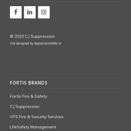
© 2025 CJ Suppression
site designed by
digitalstoryteller.io
FORTIS BRANDS
Fortis Fire & Safety
CJ Suppression
VFS Fire & Security Services
LifeSafety Management