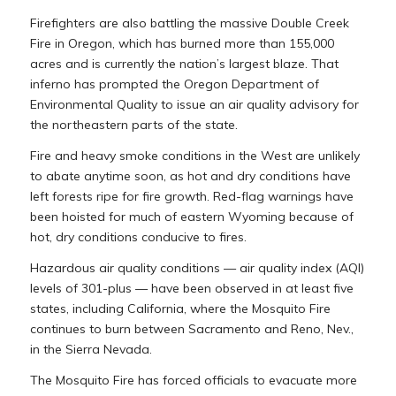
Firefighters are also battling the massive Double Creek
Fire in Oregon, which has burned more than 155,000
acres and is currently the nation’s largest blaze. That
inferno has prompted the Oregon Department of
Environmental Quality to issue an air quality advisory for
the northeastern parts of the state.
Fire and heavy smoke conditions in the West are unlikely
to abate anytime soon, as hot and dry conditions have
left forests ripe for fire growth. Red-flag warnings have
been hoisted for much of eastern Wyoming because of
hot, dry conditions conducive to fires.
Hazardous air quality conditions — air quality index (AQI)
levels of 301-plus — have been observed in at least five
states, including California, where the Mosquito Fire
continues to burn between Sacramento and Reno, Nev.,
in the Sierra Nevada.
The Mosquito Fire has forced officials to evacuate more