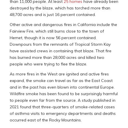
than 11,000 people. At least
25 homes
have already been
destroyed by the blaze, which has torched more than
48,700 acres and is just 16 percent contained.
Other active and dangerous fires in California include the
Fairview Fire, which still burns close to the town of
Hemet, though it is now 56 percent contained.
Downpours from the remnants of Tropical Storm Kay
have assisted crews in containing that blaze. That fire
has burned more than 28,000 acres and killed two
people who were trying to flee the blaze.
As more fires in the West are ignited and active fires
expand, the smoke can travel as far as the East Coast
and in the past has even blown into continental Europe.
Wildfire smoke has been found to be surprisingly harmful
to people even far from the source. A study published in
2021 found that three-quarters of smoke-related cases
of asthma visits to emergency departments and deaths
occurred east of the Rocky Mountains.