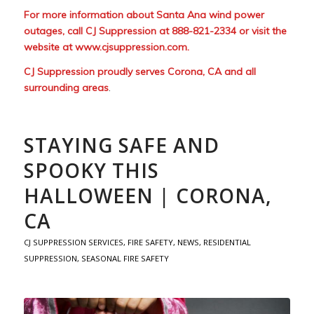
For more information about Santa Ana wind power
outages, call CJ Suppression at 888-821-2334 or visit the
website at
www.cjsuppression.com
.
CJ Suppression proudly serves Corona, CA and all
surrounding areas
.
STAYING SAFE AND
SPOOKY THIS
HALLOWEEN | CORONA,
CA
CJ SUPPRESSION SERVICES
,
FIRE SAFETY
,
NEWS
,
RESIDENTIAL
SUPPRESSION
,
SEASONAL FIRE SAFETY