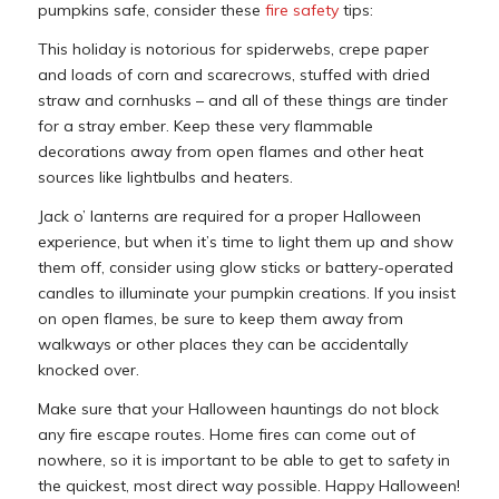
pumpkins safe, consider these
fire safety
tips:
This holiday is notorious for spiderwebs, crepe paper
and loads of corn and scarecrows, stuffed with dried
straw and cornhusks – and all of these things are tinder
for a stray ember. Keep these very flammable
decorations away from open flames and other heat
sources like lightbulbs and heaters.
Jack o’ lanterns are required for a proper Halloween
experience, but when it’s time to light them up and show
them off, consider using glow sticks or battery-operated
candles to illuminate your pumpkin creations. If you insist
on open flames, be sure to keep them away from
walkways or other places they can be accidentally
knocked over.
Make sure that your Halloween hauntings do not block
any fire escape routes. Home fires can come out of
nowhere, so it is important to be able to get to safety in
the quickest, most direct way possible. Happy Halloween!