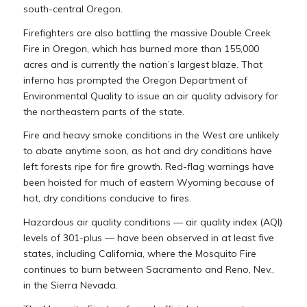
south-central Oregon.
Firefighters are also battling the massive Double Creek
Fire in Oregon, which has burned more than 155,000
acres and is currently the nation’s largest blaze. That
inferno has prompted the Oregon Department of
Environmental Quality to issue an air quality advisory for
the northeastern parts of the state.
Fire and heavy smoke conditions in the West are unlikely
to abate anytime soon, as hot and dry conditions have
left forests ripe for fire growth. Red-flag warnings have
been hoisted for much of eastern Wyoming because of
hot, dry conditions conducive to fires.
Hazardous air quality conditions — air quality index (AQI)
levels of 301-plus — have been observed in at least five
states, including California, where the Mosquito Fire
continues to burn between Sacramento and Reno, Nev.,
in the Sierra Nevada.