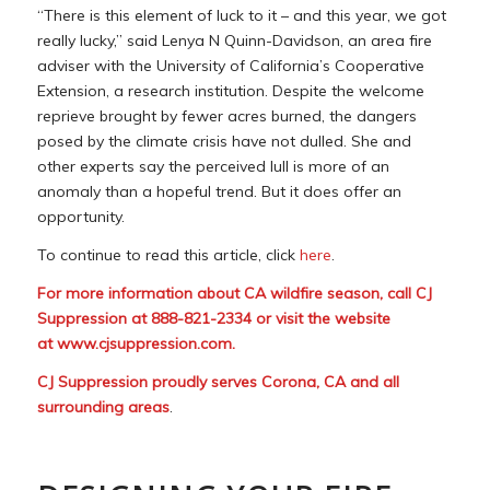
“There is this element of luck to it – and this year, we got
really lucky,” said Lenya N Quinn-Davidson, an area fire
adviser with the University of California’s Cooperative
Extension, a research institution. Despite the welcome
reprieve brought by fewer acres burned, the dangers
posed by the climate crisis have not dulled. She and
other experts say the perceived lull is more of an
anomaly than a hopeful trend. But it does offer an
opportunity.
To continue to read this article, click
here
.
For more information about CA wildfire season, call CJ
Suppression at 888-821-2334 or visit the website
at
www.cjsuppression.com
.
CJ Suppression proudly serves Corona, CA and all
surrounding areas
.