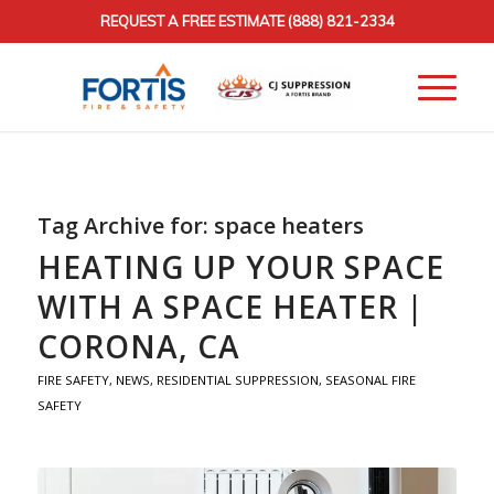
REQUEST A FREE ESTIMATE
(888) 821-2334
Tag Archive for:
space heaters
HEATING UP YOUR SPACE
WITH A SPACE HEATER |
CORONA, CA
FIRE SAFETY
,
NEWS
,
RESIDENTIAL SUPPRESSION
,
SEASONAL FIRE
SAFETY