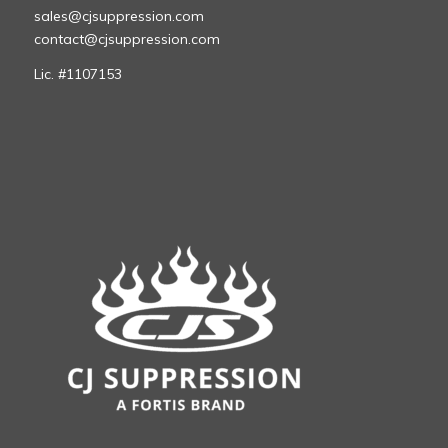
sales@cjsuppression.com
contact@cjsuppression.com
Lic. #1107153