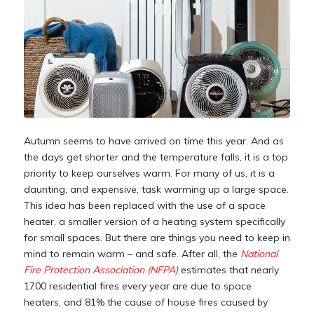
Autumn seems to have arrived on time this year. And as
the days get shorter and the temperature falls, it is a top
priority to keep ourselves warm. For many of us, it is a
daunting, and expensive, task warming up a large space.
This idea has been replaced with the use of a space
heater, a smaller version of a heating system specifically
for small spaces. But there are things you need to keep in
mind to remain warm – and safe. After all, the
National
Fire Protection Association (NFPA)
estimates that nearly
1700 residential fires every year are due to space
heaters, and 81% the cause of house fires caused by