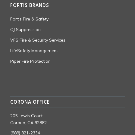
FORTIS BRANDS
Fortis Fire & Safety
CJ Suppression
VFS Fire & Security Services
LifeSafety Management
Piper Fire Protection
CORONA OFFICE
205 Lewis Court
Corona, CA 92882
(888) 821-2334