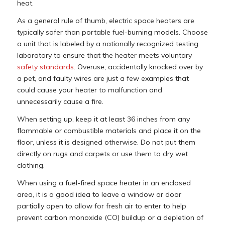
heat.
As a general rule of thumb, electric space heaters are
typically safer than portable fuel-burning models. Choose
a unit that is labeled by a nationally recognized testing
laboratory to ensure that the heater meets voluntary
safety standards
. Overuse, accidentally knocked over by
a pet, and faulty wires are just a few examples that
could cause your heater to malfunction and
unnecessarily cause a fire.
When setting up, keep it at least 36 inches from any
flammable or combustible materials and place it on the
floor, unless it is designed otherwise. Do not put them
directly on rugs and carpets or use them to dry wet
clothing.
When using a fuel-fired space heater in an enclosed
area, it is a good idea to leave a window or door
partially open to allow for fresh air to enter to help
prevent carbon monoxide (CO) buildup or a depletion of