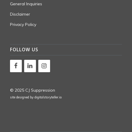
General Inquiries
Disclaimer
Privacy Policy
FOLLOW US
© 2025 CJ Suppression
site designed by
digitalstoryteller.io