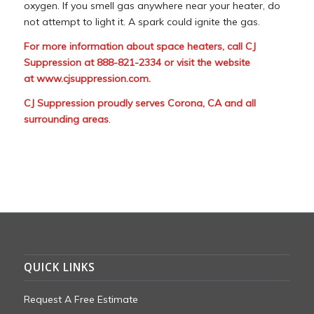
oxygen. If you smell gas anywhere near your heater, do
not attempt to light it. A spark could ignite the gas.
For more information about space heaters, call CJ
Suppression at 888-821-2334 or visit the website
at
www.cjsuppression.com
.
CJ Suppression proudly serves Corona, CA and all
surrounding areas
.
QUICK LINKS
Request A Free Estimate