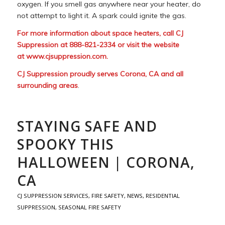
oxygen. If you smell gas anywhere near your heater, do
not attempt to light it. A spark could ignite the gas.
For more information about space heaters, call CJ
Suppression at 888-821-2334 or visit the website
at
www.cjsuppression.com
.
CJ Suppression proudly serves Corona, CA and all
surrounding areas
.
STAYING SAFE AND
SPOOKY THIS
HALLOWEEN | CORONA,
CA
CJ SUPPRESSION SERVICES
,
FIRE SAFETY
,
NEWS
,
RESIDENTIAL
SUPPRESSION
,
SEASONAL FIRE SAFETY