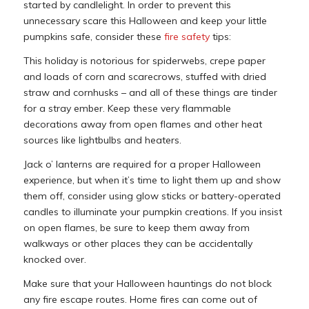
started by candlelight. In order to prevent this
unnecessary scare this Halloween and keep your little
pumpkins safe, consider these
fire safety
tips:
This holiday is notorious for spiderwebs, crepe paper
and loads of corn and scarecrows, stuffed with dried
straw and cornhusks – and all of these things are tinder
for a stray ember. Keep these very flammable
decorations away from open flames and other heat
sources like lightbulbs and heaters.
Jack o’ lanterns are required for a proper Halloween
experience, but when it’s time to light them up and show
them off, consider using glow sticks or battery-operated
candles to illuminate your pumpkin creations. If you insist
on open flames, be sure to keep them away from
walkways or other places they can be accidentally
knocked over.
Make sure that your Halloween hauntings do not block
any fire escape routes. Home fires can come out of