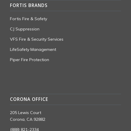
FORTIS BRANDS
Fortis Fire & Safety
CJ Suppression
VFS Fire & Security Services
LifeSafety Management
Piper Fire Protection
CORONA OFFICE
205 Lewis Court
Corona, CA 92882
(888) 821-2334