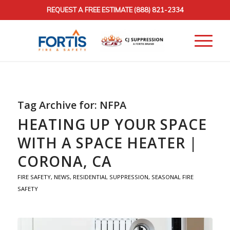
REQUEST A FREE ESTIMATE
(888) 821-2334
Tag Archive for:
NFPA
HEATING UP YOUR SPACE
WITH A SPACE HEATER |
CORONA, CA
FIRE SAFETY
,
NEWS
,
RESIDENTIAL SUPPRESSION
,
SEASONAL FIRE
SAFETY