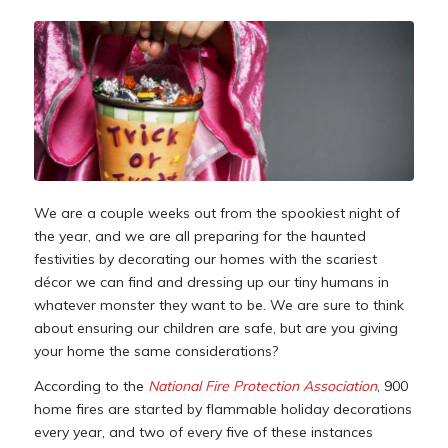
We are a couple weeks out from the spookiest night of
the year, and we are all preparing for the haunted
festivities by decorating our homes with the scariest
décor we can find and dressing up our tiny humans in
whatever monster they want to be. We are sure to think
about ensuring our children are safe, but are you giving
your home the same considerations?
According to the
National Fire Protection Association
, 900
home fires are started by flammable holiday decorations
every year, and two of every five of these instances