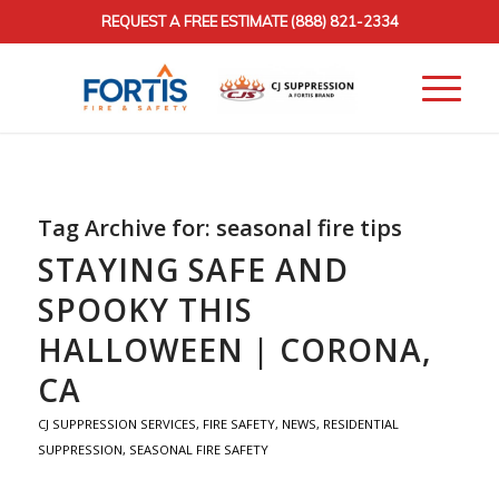
REQUEST A FREE ESTIMATE
(888) 821-2334
Tag Archive for:
seasonal fire tips
STAYING SAFE AND
SPOOKY THIS
HALLOWEEN | CORONA,
CA
CJ SUPPRESSION SERVICES
,
FIRE SAFETY
,
NEWS
,
RESIDENTIAL
SUPPRESSION
,
SEASONAL FIRE SAFETY