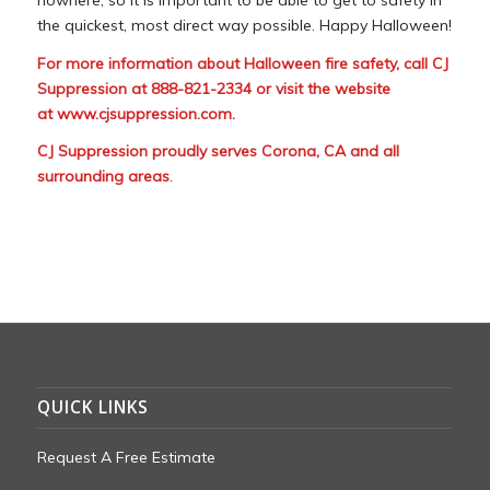
the quickest, most direct way possible. Happy Halloween!
For more information about Halloween fire safety, call CJ
Suppression at 888-821-2334 or visit the website
at
www.cjsuppression.com
.
CJ Suppression proudly serves Corona, CA and all
surrounding areas
.
QUICK LINKS
Request A Free Estimate