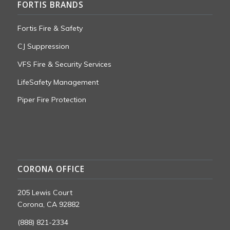
FORTIS BRANDS
Fortis Fire & Safety
CJ Suppression
VFS Fire & Security Services
LifeSafety Management
Piper Fire Protection
CORONA OFFICE
205 Lewis Court
Corona, CA 92882
(888) 821-2334