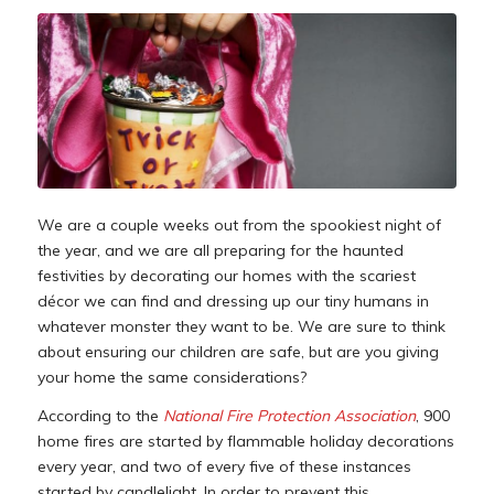
We are a couple weeks out from the spookiest night of
the year, and we are all preparing for the haunted
festivities by decorating our homes with the scariest
décor we can find and dressing up our tiny humans in
whatever monster they want to be. We are sure to think
about ensuring our children are safe, but are you giving
your home the same considerations?
According to the
National Fire Protection Association
, 900
home fires are started by flammable holiday decorations
every year, and two of every five of these instances
started by candlelight. In order to prevent this