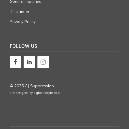
General Inquiries
Disclaimer
Privacy Policy
FOLLOW US
© 2025 CJ Suppression
site designed by
digitalstoryteller.io