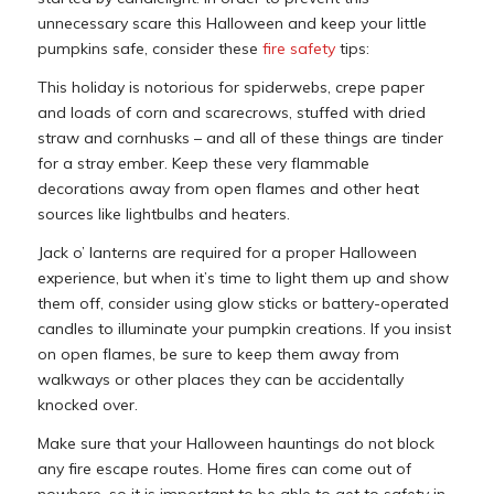
unnecessary scare this Halloween and keep your little
pumpkins safe, consider these
fire safety
tips:
This holiday is notorious for spiderwebs, crepe paper
and loads of corn and scarecrows, stuffed with dried
straw and cornhusks – and all of these things are tinder
for a stray ember. Keep these very flammable
decorations away from open flames and other heat
sources like lightbulbs and heaters.
Jack o’ lanterns are required for a proper Halloween
experience, but when it’s time to light them up and show
them off, consider using glow sticks or battery-operated
candles to illuminate your pumpkin creations. If you insist
on open flames, be sure to keep them away from
walkways or other places they can be accidentally
knocked over.
Make sure that your Halloween hauntings do not block
any fire escape routes. Home fires can come out of
nowhere, so it is important to be able to get to safety in