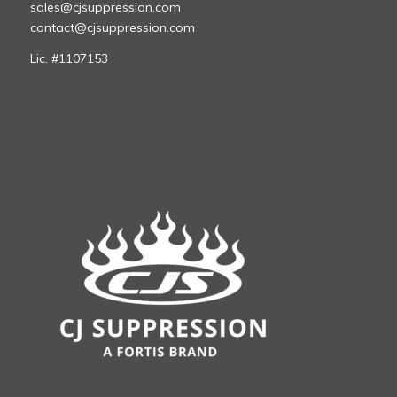
sales@cjsuppression.com
contact@cjsuppression.com
Lic. #1107153