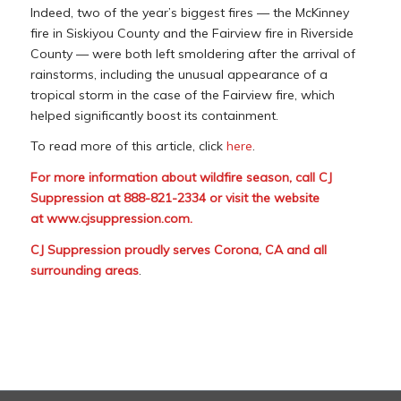
Indeed, two of the year’s biggest fires — the McKinney
fire in Siskiyou County and the Fairview fire in Riverside
County — were both left smoldering after the arrival of
rainstorms, including the unusual appearance of a
tropical storm in the case of the Fairview fire, which
helped significantly boost its containment.
To read more of this article, click
here
.
For more information about wildfire season, call CJ
Suppression at 888-821-2334 or visit the website
at
www.cjsuppression.com
.
CJ Suppression proudly serves Corona, CA and all
surrounding areas
.