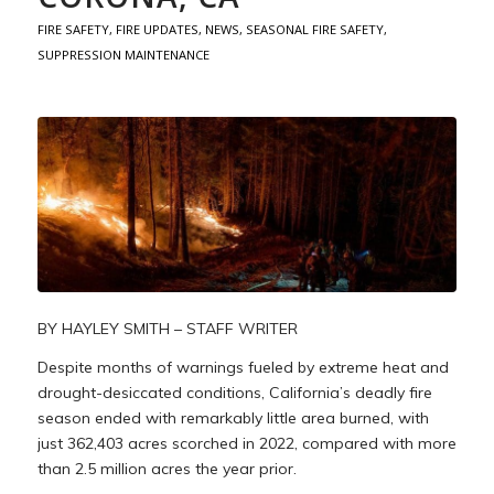
FIRE SAFETY
,
FIRE UPDATES
,
NEWS
,
SEASONAL FIRE SAFETY
,
SUPPRESSION MAINTENANCE
BY HAYLEY SMITH – STAFF WRITER
Despite months of warnings fueled by extreme heat and
drought-desiccated conditions, California’s deadly fire
season ended with remarkably little area burned, with
just 362,403 acres scorched in 2022, compared with more
than 2.5 million acres the year prior.