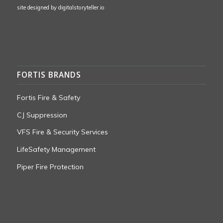
site designed by
digitalstoryteller.io
FORTIS BRANDS
Fortis Fire & Safety
CJ Suppression
VFS Fire & Security Services
LifeSafety Management
Piper Fire Protection