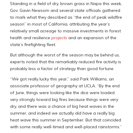
Standing in a field of dry, brown grass in Napa this week,
Gov. Gavin Newsom and several state officials gathered
to mark what they described as “the end of peak wildfire
season” in most of California, attributing the year’s
relatively small acreage to massive investments in forest
health and resilience
projects
and an expansion of the
state’s firefighting fleet.
But although the worst of the season may be behind us,
experts noted that the remarkably reduced fire activity is
probably less a factor of strategy than good fortune.
“We got really lucky this year,” said Park Williams, an
associate professor of geography at UCLA. “By the end
of June, things were looking like the dice were loaded
very strongly toward big fires because things were very
dry, and there was a chance of big heat waves in the
summer, and indeed we actually did have a really big
heat wave this summer in September. But that coincided
with some really well-timed and well-placed rainstorms.”