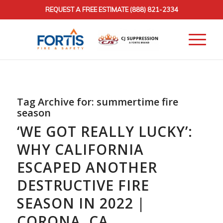
REQUEST A FREE ESTIMATE
(888) 821-2334
Tag Archive for:
summertime fire
season
‘WE GOT REALLY LUCKY’:
WHY CALIFORNIA
ESCAPED ANOTHER
DESTRUCTIVE FIRE
SEASON IN 2022 |
CORONA, CA