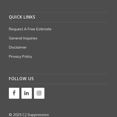
QUICK LINKS
Request A Free Estimate
General Inquiries
Disclaimer
Privacy Policy
FOLLOW US
© 2025 CJ Suppression