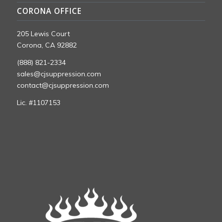
CORONA OFFICE
205 Lewis Court
Corona, CA 92882
(888) 821-2334
sales@cjsuppression.com
contact@cjsuppression.com
Lic. #1107153