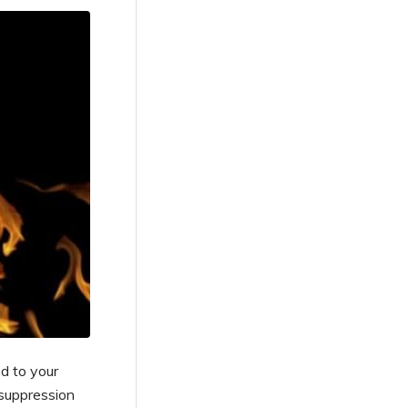
d to your
 suppression