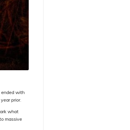
n ended with
year prior.
mark what
 to massive