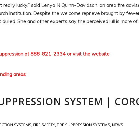
got really lucky,” said Lenya N Quinn-Davidson, an area fire advis
earch institution. Despite the welcome reprieve brought by fewe
 dulled. She and other experts say the perceived lull is more o
 Suppression at 888-821-2334 or visit the website
unding areas
.
SUPPRESSION SYSTEM | COR
TECTION SYSTEMS
,
FIRE SAFETY
,
FIRE SUPPRESSION SYSTEMS
,
NEWS