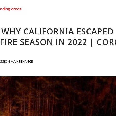
unding areas
.
: WHY CALIFORNIA ESCAPED
IRE SEASON IN 2022 | CO
SSION MAINTENANCE