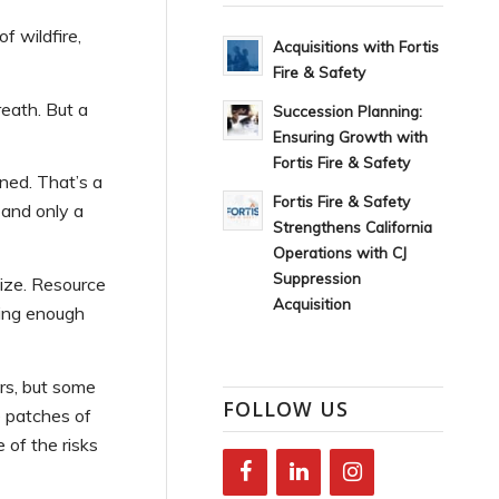
f wildfire,
Acquisitions with Fortis
Fire & Safety
eath. But a
Succession Planning:
Ensuring Growth with
Fortis Fire & Safety
ned. That’s a
Fortis Fire & Safety
 and only a
Strengthens California
Operations with CJ
Suppression
size. Resource
Acquisition
uring enough
rs, but some
FOLLOW US
 patches of
of the risks