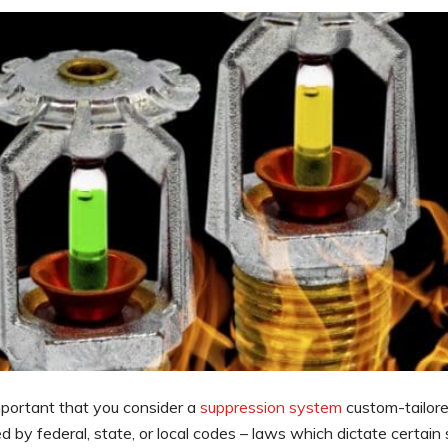
important that you consider a
suppression system
custom-tailore
 by federal, state, or local codes – laws which dictate certain