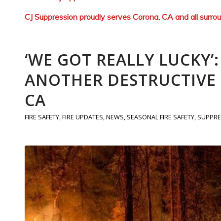
CJ Suppression proudly serves Corona, CA and all surro
‘WE GOT REALLY LUCKY’
ANOTHER DESTRUCTIVE F
CA
FIRE SAFETY
,
FIRE UPDATES
,
NEWS
,
SEASONAL FIRE SAFETY
,
SUPPRE