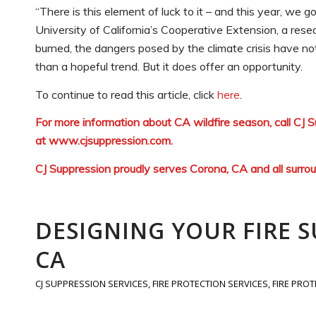
“There is this element of luck to it – and this year, we 
University of California’s Cooperative Extension, a res
burned, the dangers posed by the climate crisis have not
than a hopeful trend. But it does offer an opportunity.
To continue to read this article, click
here
.
For more information about CA wildfire season, call CJ
at
www.cjsuppression.com
.
CJ Suppression proudly serves Corona, CA and all surro
DESIGNING YOUR FIRE 
CA
CJ SUPPRESSION SERVICES
,
FIRE PROTECTION SERVICES
,
FIRE PRO