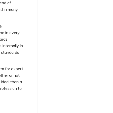
ead of
nd in many
se
one in every
dards
 internally in
o standards
rm for expert
ther or not
 ideal than a
rofession to