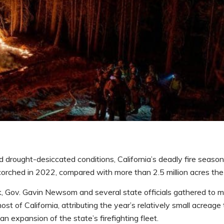
drought-desiccated conditions, California’s deadly fire seaso
corched in 2022, compared with more than 2.5 million acres the 
ek, Gov. Gavin Newsom and several state officials gathered to 
st of California, attributing the year’s relatively small acreage
n expansion of the state’s firefighting fleet.