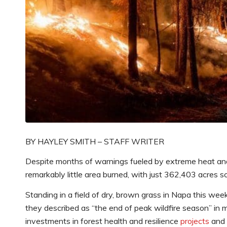
BY HAYLEY SMITH – STAFF WRITER
Despite months of warnings fueled by extreme heat and 
remarkably little area burned, with just 362,403 acres s
Standing in a field of dry, brown grass in Napa this we
they described as “the end of peak wildfire season” in mo
investments in forest health and resilience
projects
and a