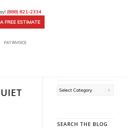
day!
(888) 821-2334
A FREE ESTIMATE
PAY INVOICE
CATEGORIES
Categories
QUIET
SEARCH THE BLOG