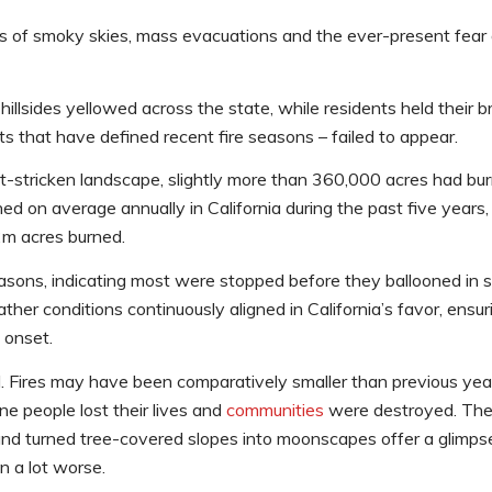
s of smoky skies, mass evacuations and the ever-present fear o
sides yellowed across the state, while residents held their br
ts that have defined recent fire seasons – failed to appear.
t-stricken landscape, slightly more than 360,000 acres had bur
d on average annually in California during the past five years,
2m acres burned.
easons, indicating most were stopped before they ballooned in 
weather conditions continuously aligned in California’s favor, ens
 onset.
. Fires may have been comparatively smaller than previous yea
ine people lost their lives and
communities
were destroyed. The
d turned tree-covered slopes into moonscapes offer a glimpse 
n a lot worse.