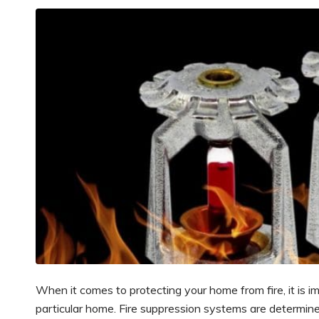
When it comes to protecting your home from fire, it is 
particular home. Fire suppression systems are determined