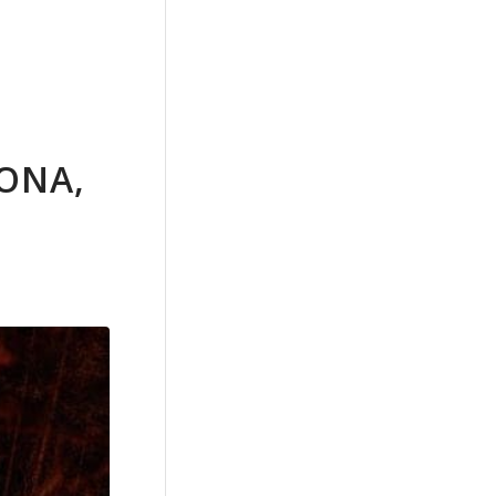
RONA,