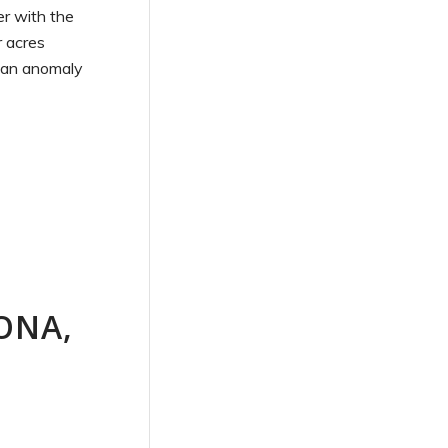
er with the
r acres
f an anomaly
ONA,