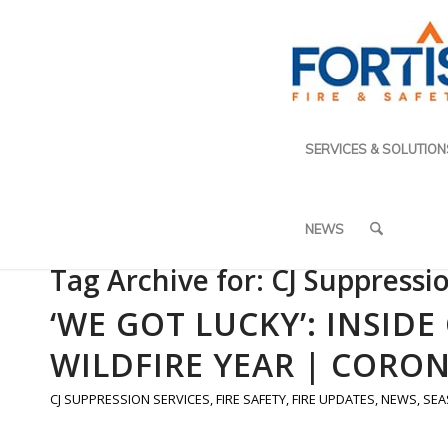
SERVICES & SOLUTION
NEWS
Tag Archive for:
CJ Suppressi
‘WE GOT LUCKY’: INSID
WILDFIRE YEAR | CORON
CJ SUPPRESSION SERVICES
,
FIRE SAFETY
,
FIRE UPDATES
,
NEWS
,
SEA