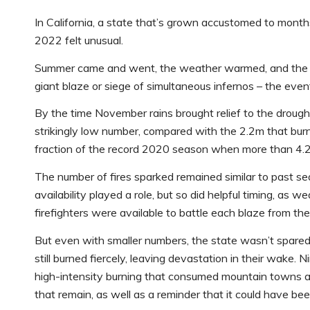
In California, a state that’s grown accustomed to month
2022 felt unusual.
Summer came and went, the weather warmed, and the hill
giant blaze or siege of simultaneous infernos – the even
By the time November rains brought relief to the drough
strikingly low number, compared with the 2.2m that burne
fraction of the record 2020 season when more than 4.
The number of fires sparked remained similar to past s
availability played a role, but so did helpful timing, as 
firefighters were available to battle each blaze from the
But even with smaller numbers, the state wasn’t spared
still burned fiercely, leaving devastation in their wake. N
high-intensity burning that consumed mountain towns an
that remain, as well as a reminder that it could have bee