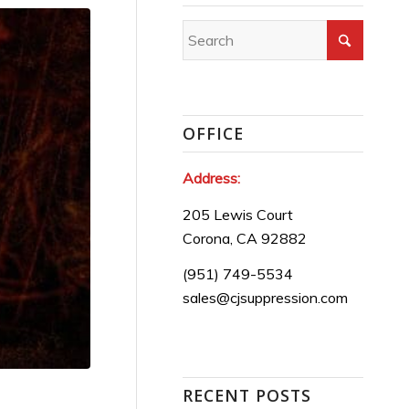
OFFICE
Address:
205 Lewis Court
Corona, CA 92882
(951) 749-5534
sales@cjsuppression.com
RECENT POSTS