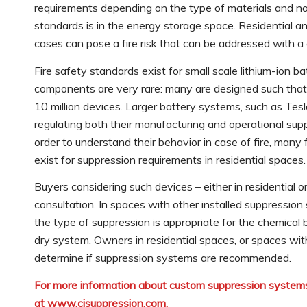
requirements depending on the type of materials and n
standards is in the energy storage space. Residential a
cases can pose a fire risk that can be addressed with 
Fire safety standards exist for small scale lithium-ion b
components are very rare: many are designed such that th
10 million devices. Larger battery systems, such as Te
regulating both their manufacturing and operational su
order to understand their behavior in case of fire, many
exist for suppression requirements in residential spaces.
Buyers considering such devices – either in residential 
consultation. In spaces with other installed suppressio
the type of suppression is appropriate for the chemical
dry system. Owners in residential spaces, or spaces wit
determine if suppression systems are recommended.
For more information about custom suppression systems
at
www.cjsuppression.com
.