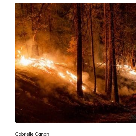
Gabrielle Canon