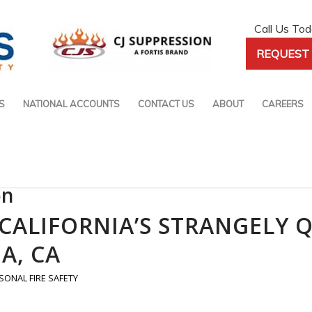
Call Us To
REQUEST 
S
NATIONAL ACCOUNTS
CONTACT US
ABOUT
CAREERS
on
E CALIFORNIA’S STRANGELY 
A, CA
SONAL FIRE SAFETY