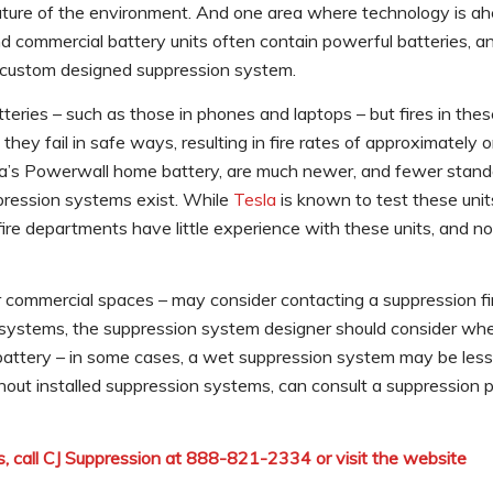
ature of the environment. And one area where technology is ah
nd commercial battery units often contain powerful batteries, a
a custom designed suppression system.
atteries – such as those in phones and laptops – but fires in the
ey fail in safe ways, resulting in fire rates of approximately 
sla’s Powerwall home battery, are much newer, and fewer stan
ppression systems exist. While
Tesla
is known to test these units
 fire departments have little experience with these units, and n
or commercial spaces – may consider contacting a suppression fi
n systems, the suppression system designer should consider whe
 battery – in some cases, a wet suppression system may be less
hout installed suppression systems, can consult a suppression p
, call CJ Suppression at 888-821-2334 or visit the website