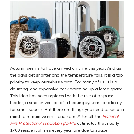
Autumn seems to have arrived on time this year. And as
the days get shorter and the temperature falls, it is a top
priority to keep ourselves warm. For many of us, it is a
daunting, and expensive, task warming up a large space.
This idea has been replaced with the use of a space
heater, a smaller version of a heating system specifically
for small spaces. But there are things you need to keep in
mind to remain warm – and safe. After all, the
National
Fire Protection Association (NFPA)
estimates that nearly
1700 residential fires every year are due to space