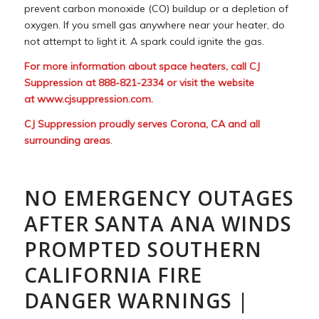
prevent carbon monoxide (CO) buildup or a depletion of
oxygen. If you smell gas anywhere near your heater, do
not attempt to light it. A spark could ignite the gas.
For more information about space heaters, call CJ
Suppression at 888-821-2334 or visit the website
at
www.cjsuppression.com
.
CJ Suppression proudly serves Corona, CA and all
surrounding areas
.
NO EMERGENCY OUTAGES
AFTER SANTA ANA WINDS
PROMPTED SOUTHERN
CALIFORNIA FIRE
DANGER WARNINGS |