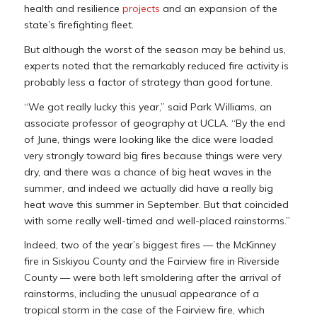
health and resilience
projects
and an expansion of the
state’s firefighting fleet.
But although the worst of the season may be behind us,
experts noted that the remarkably reduced fire activity is
probably less a factor of strategy than good fortune.
“We got really lucky this year,” said Park Williams, an
associate professor of geography at UCLA. “By the end
of June, things were looking like the dice were loaded
very strongly toward big fires because things were very
dry, and there was a chance of big heat waves in the
summer, and indeed we actually did have a really big
heat wave this summer in September. But that coincided
with some really well-timed and well-placed rainstorms.”
Indeed, two of the year’s biggest fires — the McKinney
fire in Siskiyou County and the Fairview fire in Riverside
County — were both left smoldering after the arrival of
rainstorms, including the unusual appearance of a
tropical storm in the case of the Fairview fire, which