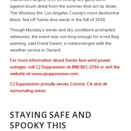
against brush dried from the summer that act as tinder.
The Woolsey fire, Los Angeles County’s most destructive
blaze, fed off Santa Ana winds in the fall of 2018.
Though Monday’s winds and dry conditions prompted
advisories, the event was not long enough for a red flag
warning, said David Sweet, a meteorologist with the
weather service in Oxnard.
For more information about Santa Ana wind power
outages, call CJ Suppression at 888-821-2334 or visit the
website at
www.cjsuppression.com
.
CJ Suppression proudly serves Corona, CA and all
surrounding areas
.
STAYING SAFE AND
SPOOKY THIS