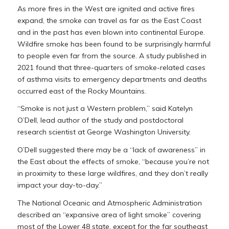
As more fires in the West are ignited and active fires
expand, the smoke can travel as far as the East Coast
and in the past has even blown into continental Europe.
Wildfire smoke has been found to be surprisingly harmful
to people even far from the source. A study published in
2021 found that three-quarters of smoke-related cases
of asthma visits to emergency departments and deaths
occurred east of the Rocky Mountains.
“Smoke is not just a Western problem,” said Katelyn
O’Dell, lead author of the study and postdoctoral
research scientist at George Washington University.
O’Dell suggested there may be a “lack of awareness” in
the East about the effects of smoke, “because you’re not
in proximity to these large wildfires, and they don’t really
impact your day-to-day.”
The National Oceanic and Atmospheric Administration
described an “expansive area of light smoke” covering
most of the Lower 48 state, except for the far southeast