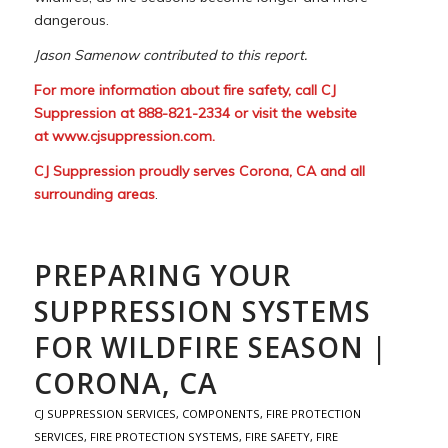
dangerous.
Jason Samenow contributed to this report.
For more information about fire safety, call CJ
Suppression at 888-821-2334 or visit the website
at
www.cjsuppression.com
.
CJ Suppression proudly serves Corona, CA and all
surrounding areas
.
PREPARING YOUR
SUPPRESSION SYSTEMS
FOR WILDFIRE SEASON |
CORONA, CA
CJ SUPPRESSION SERVICES
,
COMPONENTS
,
FIRE PROTECTION
SERVICES
,
FIRE PROTECTION SYSTEMS
,
FIRE SAFETY
,
FIRE