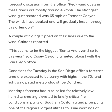
forecast discussion from the office. “Peak wind gusts in
these areas are mostly around 45 mph. The strongest
wind gust recorded was 65 mph at Fremont Canyon….
The winds have peaked and will gradually lessen through
this afternoon.”
A couple of big rigs flipped on their sides due to the
wind, Caltrans reported.
“This seems to be the biggest [Santa Ana event] so far
this year,” said Casey Oswant, a meteorologist with the
San Diego office.
Conditions for Tuesday in the San Diego office’s forecast
area are expected to be sunny with highs in the 70s and
light winds, said meteorologist Joe Dandrea.
Monday’s forecast had also called for relatively low
humidity, creating elevated to briefly critical fire
conditions in parts of Southern California and prompting
one of the region’s largest utilities to issue warnings of