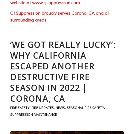
website at
www.cjsuppression.com
.
CJ Suppression proudly serves Corona, CA and all
surrounding areas
.
‘WE GOT REALLY LUCKY’:
WHY CALIFORNIA
ESCAPED ANOTHER
DESTRUCTIVE FIRE
SEASON IN 2022 |
CORONA, CA
FIRE SAFETY
,
FIRE UPDATES
,
NEWS
,
SEASONAL FIRE SAFETY
,
SUPPRESSION MAINTENANCE