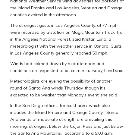
National Weather Service wind advisories for portions of
the Inland Empire and Los Angeles, Ventura and Orange
counties expired in the afternoon.
The strongest gusts in Los Angeles County, at 77 mph,
were recorded by a station on Magic Mountain Truck Trail
in the Angeles National Forest, said Kristan Lund, a
meteorologist with the weather service in Oxnard. Gusts
in Los Angeles County generally reached 50 mph.
Winds had calmed down by midafternoon and
conditions are expected to be calmer Tuesday, Lund said.
Meteorologists are eyeing the possibility of another
round of Santa Ana winds Thursday, though it’s
expected to be weaker than Monday’s event, she said.
In the San Diego office’s forecast area, which also
includes the Inland Empire and Orange County, “Santa
Ana winds of moderate strength are prevailing this
morning, strongest below the Cajon Pass and just below
the Santa Ana Mountains,” according to a 9:03 a.m.