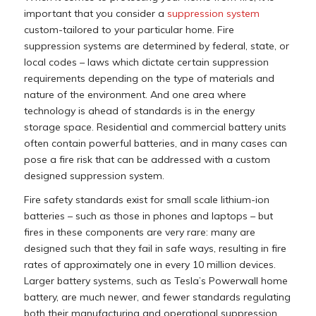
important that you consider a
suppression system
custom-tailored to your particular home. Fire
suppression systems are determined by federal, state, or
local codes – laws which dictate certain suppression
requirements depending on the type of materials and
nature of the environment. And one area where
technology is ahead of standards is in the energy
storage space. Residential and commercial battery units
often contain powerful batteries, and in many cases can
pose a fire risk that can be addressed with a custom
designed suppression system.
Fire safety standards exist for small scale lithium-ion
batteries – such as those in phones and laptops – but
fires in these components are very rare: many are
designed such that they fail in safe ways, resulting in fire
rates of approximately one in every 10 million devices.
Larger battery systems, such as Tesla’s Powerwall home
battery, are much newer, and fewer standards regulating
both their manufacturing and operational suppression