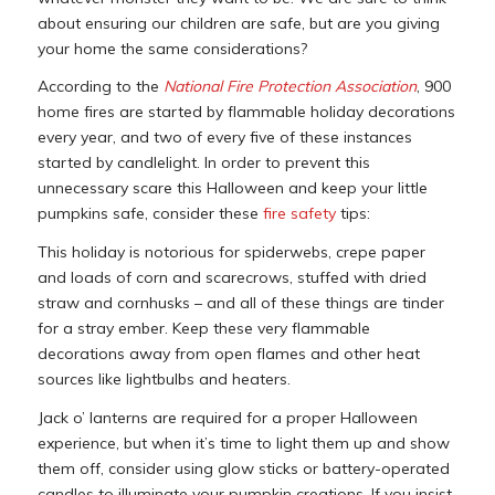
about ensuring our children are safe, but are you giving
your home the same considerations?
According to the
National Fire Protection Association
, 900
home fires are started by flammable holiday decorations
every year, and two of every five of these instances
started by candlelight. In order to prevent this
unnecessary scare this Halloween and keep your little
pumpkins safe, consider these
fire safety
tips:
This holiday is notorious for spiderwebs, crepe paper
and loads of corn and scarecrows, stuffed with dried
straw and cornhusks – and all of these things are tinder
for a stray ember. Keep these very flammable
decorations away from open flames and other heat
sources like lightbulbs and heaters.
Jack o’ lanterns are required for a proper Halloween
experience, but when it’s time to light them up and show
them off, consider using glow sticks or battery-operated
candles to illuminate your pumpkin creations. If you insist