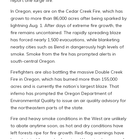
report one large fire.
In Oregon, eyes are on the Cedar Creek Fire, which has
grown to more than 86,000 acres after being sparked by
lightning Aug. 1. After days of extreme fire growth, the
fire remains uncontained. The rapidly spreading blaze
has forced nearly 1,500 evacuations, while blanketing
nearby cities such as Bend in dangerously high levels of
smoke. Smoke from the fire has prompted alerts in
south-central Oregon.
Firefighters are also battling the massive Double Creek
Fire in Oregon, which has burned more than 155,000
acres and is currently the nation’s largest blaze. That
inferno has prompted the Oregon Department of
Environmental Quality to issue an air quality advisory for
the northeastern parts of the state.
Fire and heavy smoke conditions in the West are unlikely
to abate anytime soon, as hot and dry conditions have
left forests ripe for fire growth. Red-flag warnings have