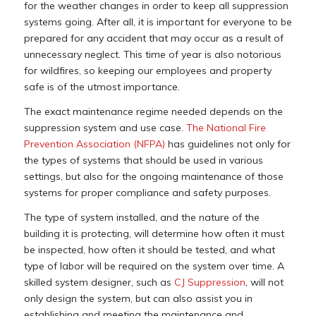
for the weather changes in order to keep all suppression
systems going. After all, it is important for everyone to be
prepared for any accident that may occur as a result of
unnecessary neglect. This time of year is also notorious
for wildfires, so keeping our employees and property
safe is of the utmost importance.
The exact maintenance regime needed depends on the
suppression system and use case.
The National Fire
Prevention Association (NFPA)
has guidelines not only for
the types of systems that should be used in various
settings, but also for the ongoing maintenance of those
systems for proper compliance and safety purposes.
The type of system installed, and the nature of the
building it is protecting, will determine how often it must
be inspected, how often it should be tested, and what
type of labor will be required on the system over time. A
skilled system designer, such as
CJ Suppression
, will not
only design the system, but can also assist you in
establishing and meeting the maintenance and