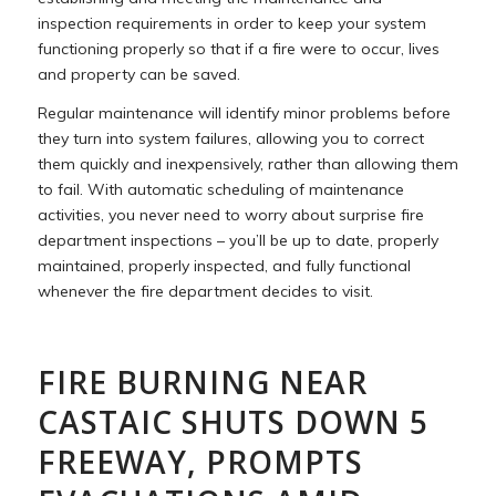
inspection requirements in order to keep your system
functioning properly so that if a fire were to occur, lives
and property can be saved.
Regular maintenance will identify minor problems before
they turn into system failures, allowing you to correct
them quickly and inexpensively, rather than allowing them
to fail. With automatic scheduling of maintenance
activities, you never need to worry about surprise fire
department inspections – you’ll be up to date, properly
maintained, properly inspected, and fully functional
whenever the fire department decides to visit.
FIRE BURNING NEAR
CASTAIC SHUTS DOWN 5
FREEWAY, PROMPTS