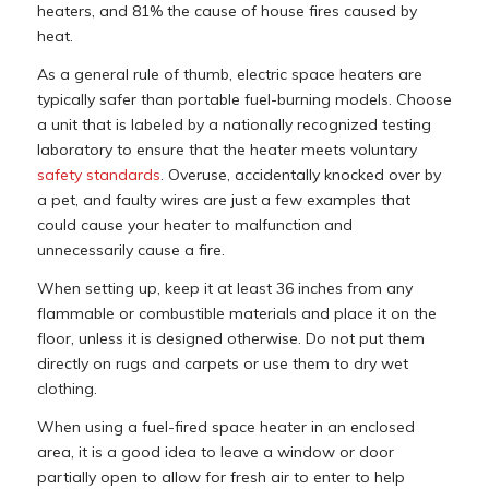
heaters, and 81% the cause of house fires caused by
heat.
As a general rule of thumb, electric space heaters are
typically safer than portable fuel-burning models. Choose
a unit that is labeled by a nationally recognized testing
laboratory to ensure that the heater meets voluntary
safety standards
. Overuse, accidentally knocked over by
a pet, and faulty wires are just a few examples that
could cause your heater to malfunction and
unnecessarily cause a fire.
When setting up, keep it at least 36 inches from any
flammable or combustible materials and place it on the
floor, unless it is designed otherwise. Do not put them
directly on rugs and carpets or use them to dry wet
clothing.
When using a fuel-fired space heater in an enclosed
area, it is a good idea to leave a window or door
partially open to allow for fresh air to enter to help