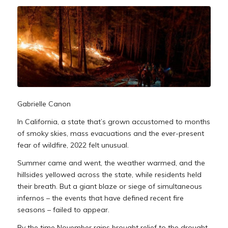
Gabrielle Canon
In California, a state that’s grown accustomed to months
of smoky skies, mass evacuations and the ever-present
fear of wildfire, 2022 felt unusual.
Summer came and went, the weather warmed, and the
hillsides yellowed across the state, while residents held
their breath. But a giant blaze or siege of simultaneous
infernos – the events that have defined recent fire
seasons – failed to appear.
By the time November rains brought relief to the drought-