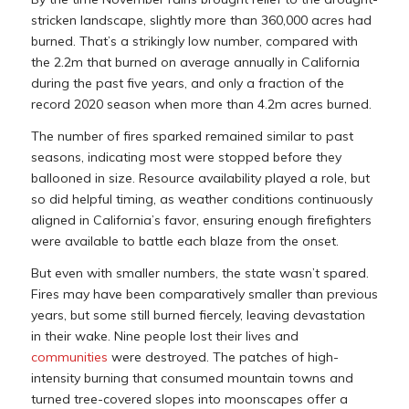
stricken landscape, slightly more than 360,000 acres had
burned. That’s a strikingly low number, compared with
the 2.2m that burned on average annually in California
during the past five years, and only a fraction of the
record 2020 season when more than 4.2m acres burned.
The number of fires sparked remained similar to past
seasons, indicating most were stopped before they
ballooned in size. Resource availability played a role, but
so did helpful timing, as weather conditions continuously
aligned in California’s favor, ensuring enough firefighters
were available to battle each blaze from the onset.
But even with smaller numbers, the state wasn’t spared.
Fires may have been comparatively smaller than previous
years, but some still burned fiercely, leaving devastation
in their wake. Nine people lost their lives and
communities
were destroyed. The patches of high-
intensity burning that consumed mountain towns and
turned tree-covered slopes into moonscapes offer a