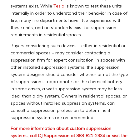
systems exist. While
Tesla
is known to test these units
internally in order to understand their behavior in case of
fire, many fire departments have little experience with
these units, and no standards exist for suppression
requirements in residential spaces.
Buyers considering such devices – either in residential or
commercial spaces – may consider contacting a
suppression firm for expert consultation. In spaces with
other installed suppression systems, the suppression
system designer should consider whether or not the type
of suppression is appropriate for the chemical battery –
in some cases, a wet suppression system may be less
ideal than a dry system. Owners in residential spaces, or
spaces without installed suppression systems, can
consult a suppression profession to determine if
suppression systems are recommended.
For more information about custom suppression
systems, call CJ Suppression at 888-821-2334 or visit the