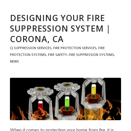
DESIGNING YOUR FIRE
SUPPRESSION SYSTEM |
CORONA, CA
CJ SUPPRESSION SERVICES
,
FIRE PROTECTION SERVICES
,
FIRE
PROTECTION SYSTEMS
,
FIRE SAFETY
,
FIRE SUPPRESSION SYSTEMS
,
NEWS
When it comes to protecting your home from fire, it is