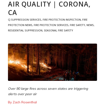
AIR QUALITY | CORONA,
CA
CJ SUPPRESSION SERVICES
,
FIRE PROTECTION INSPECTION
,
FIRE
PROTECTION NEWS
,
FIRE PROTECTION SERVICES
,
FIRE SAFETY
,
NEWS
,
RESIDENTIAL SUPPRESSION
,
SEASONAL FIRE SAFETY
Over 90 large fires across seven states are triggering
alerts over poor air
By Zach Rosenthal