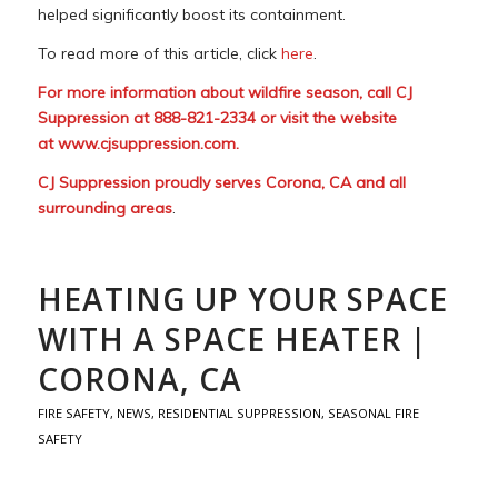
helped significantly boost its containment.
To read more of this article, click
here
.
For more information about wildfire season, call CJ
Suppression at 888-821-2334 or visit the website
at
www.cjsuppression.com
.
CJ Suppression proudly serves Corona, CA and all
surrounding areas
.
HEATING UP YOUR SPACE
WITH A SPACE HEATER |
CORONA, CA
FIRE SAFETY
,
NEWS
,
RESIDENTIAL SUPPRESSION
,
SEASONAL FIRE
SAFETY