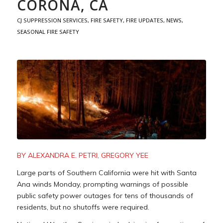
CORONA, CA
CJ SUPPRESSION SERVICES
,
FIRE SAFETY
,
FIRE UPDATES
,
NEWS
,
SEASONAL FIRE SAFETY
BY ALEXANDRA E. PETRI, GREGORY YEE
Large parts of Southern California were hit with Santa
Ana winds Monday, prompting warnings of possible
public safety power outages for tens of thousands of
residents, but no shutoffs were required.