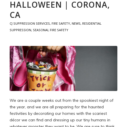
HALLOWEEN | CORONA,
CA
CJ SUPPRESSION SERVICES
,
FIRE SAFETY
,
NEWS
,
RESIDENTIAL
SUPPRESSION
,
SEASONAL FIRE SAFETY
We are a couple weeks out from the spookiest night of
the year, and we are all preparing for the haunted
festivities by decorating our homes with the scariest
décor we can find and dressing up our tiny humans in
whatever monster they want to be. We are sure to think