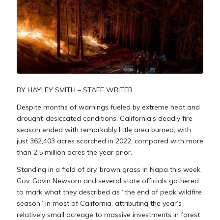
BY HAYLEY SMITH – STAFF WRITER
Despite months of warnings fueled by extreme heat and
drought-desiccated conditions, California’s deadly fire
season ended with remarkably little area burned, with
just 362,403 acres scorched in 2022, compared with more
than 2.5 million acres the year prior.
Standing in a field of dry, brown grass in Napa this week,
Gov. Gavin Newsom and several state officials gathered
to mark what they described as “the end of peak wildfire
season” in most of California, attributing the year’s
relatively small acreage to massive investments in forest