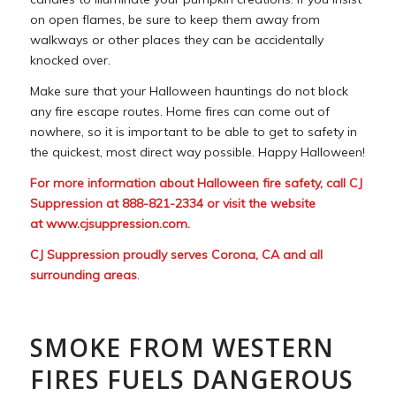
on open flames, be sure to keep them away from
walkways or other places they can be accidentally
knocked over.
Make sure that your Halloween hauntings do not block
any fire escape routes. Home fires can come out of
nowhere, so it is important to be able to get to safety in
the quickest, most direct way possible. Happy Halloween!
For more information about Halloween fire safety, call CJ
Suppression at 888-821-2334 or visit the website
at
www.cjsuppression.com
.
CJ Suppression proudly serves Corona, CA and all
surrounding areas
.
SMOKE FROM WESTERN
FIRES FUELS DANGEROUS