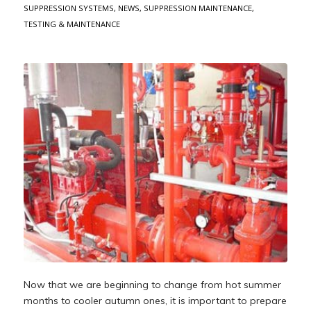
SUPPRESSION SYSTEMS
,
NEWS
,
SUPPRESSION MAINTENANCE
,
TESTING & MAINTENANCE
Now that we are beginning to change from hot summer
months to cooler autumn ones, it is important to prepare