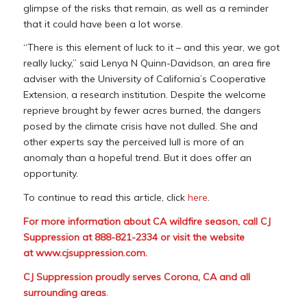
glimpse of the risks that remain, as well as a reminder
that it could have been a lot worse.
“There is this element of luck to it – and this year, we got
really lucky,” said Lenya N Quinn-Davidson, an area fire
adviser with the University of California’s Cooperative
Extension, a research institution. Despite the welcome
reprieve brought by fewer acres burned, the dangers
posed by the climate crisis have not dulled. She and
other experts say the perceived lull is more of an
anomaly than a hopeful trend. But it does offer an
opportunity.
To continue to read this article, click
here
.
For more information about CA wildfire season, call CJ
Suppression at 888-821-2334 or visit the website
at
www.cjsuppression.com
.
CJ Suppression proudly serves Corona, CA and all
surrounding areas
.