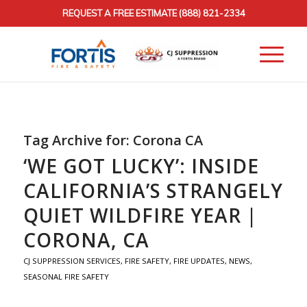
REQUEST A FREE ESTIMATE
(888) 821-2334
Tag Archive for:
Corona CA
‘WE GOT LUCKY’: INSIDE
CALIFORNIA’S STRANGELY
QUIET WILDFIRE YEAR |
CORONA, CA
CJ SUPPRESSION SERVICES
,
FIRE SAFETY
,
FIRE UPDATES
,
NEWS
,
SEASONAL FIRE SAFETY