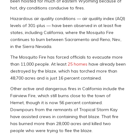
been hoisted for much of eastern Wyoming because of
hot, dry conditions conducive to fires.
Hazardous air quality conditions — air quality index (AQI)
levels of 301-plus — have been observed in at least five
states, including California, where the Mosquito Fire
continues to burn between Sacramento and Reno, Nev.,
in the Sierra Nevada.
The Mosquito Fire has forced officials to evacuate more
than 11,000 people. At least
25 homes
have already been
destroyed by the blaze, which has torched more than
48,700 acres and is just 16 percent contained.
Other active and dangerous fires in California include the
Fairview Fire, which still burns close to the town of
Hemet, though it is now 56 percent contained.
Downpours from the remnants of Tropical Storm Kay
have assisted crews in containing that blaze. That fire
has burned more than 28,000 acres and killed two
people who were trying to flee the blaze.