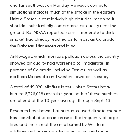
and far southwest on Monday. However, computer
simulations indicate much of the smoke in the eastern
United States is at relatively high altitudes, meaning it
shouldn’t substantially compromise air quality near the
ground. But NOAA reported some “moderate to thick
smoke” had already reached as far east as Colorado,
the Dakotas, Minnesota and Iowa.
AirNow.gov, which monitors pollution across the country,
showed air quality had worsened to “moderate” in
portions of Colorado, including Denver, as well as
northern Minnesota and western Iowa on Tuesday.
A total of 49,820 wildfires in the United States have
burned 6,726,028 acres this year; both of these numbers
are ahead of the 10-year average through Sept. 13.
Research has shown that human-caused climate change
has contributed to an increase in the frequency of large
fires and the size of the area burned by Western
wildfires, as fire seasons become longer and more