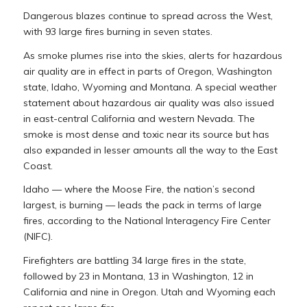
Dangerous blazes continue to spread across the West,
with 93 large fires burning in seven states.
As smoke plumes rise into the skies, alerts for hazardous
air quality are in effect in parts of Oregon, Washington
state, Idaho, Wyoming and Montana. A special weather
statement about hazardous air quality was also issued
in east-central California and western Nevada. The
smoke is most dense and toxic near its source but has
also expanded in lesser amounts all the way to the East
Coast.
Idaho — where the Moose Fire, the nation’s second
largest, is burning — leads the pack in terms of large
fires, according to the National Interagency Fire Center
(NIFC).
Firefighters are battling 34 large fires in the state,
followed by 23 in Montana, 13 in Washington, 12 in
California and nine in Oregon. Utah and Wyoming each