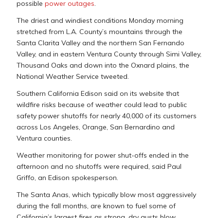
possible
power outages
.
The driest and windiest conditions Monday morning
stretched from L.A. County’s mountains through the
Santa Clarita Valley and the northern San Fernando
Valley, and in eastern Ventura County through Simi Valley,
Thousand Oaks and down into the Oxnard plains, the
National Weather Service tweeted.
Southern California Edison said on its website that
wildfire risks because of weather could lead to public
safety power shutoffs for nearly 40,000 of its customers
across Los Angeles, Orange, San Bernardino and
Ventura counties.
Weather monitoring for power shut-offs ended in the
afternoon and no shutoffs were required, said Paul
Griffo, an Edison spokesperson.
The Santa Anas, which typically blow most aggressively
during the fall months, are known to fuel some of
California’s largest fires as strong, dry gusts blow